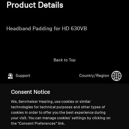
Professional
Product Details
Headband Padding for HD 630VB
Back to Top
Support
Country/Region
Consent Notice
Legal Notice
Our Company
We, Sennheiser Hearing, use cookies or similar
Global Privacy Policy
About Us
technologies for technical purposes and other types of
cookies in order to offer you the best experience during
General Terms and Conditions of
Career at Sonova
your visit. You can manage cookies’ settings by clicking on
Online Sales to Consumers
Press Contacts
the “Consent Preferences” link.
Coordinated Vulnerability
Newsroom