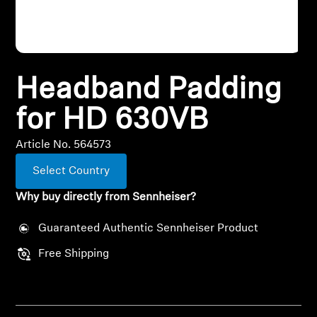
All Offers
Outlet
Headband Padding
for HD 630VB
Explore
Article No. 564573
About Us
Select Country
Technology
Why buy directly from Sennheiser?
Sound Space
Guaranteed Authentic Sennheiser Product
Free Shipping
Support