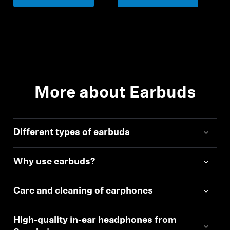
More about Earbuds
Different types of earbuds
Why use earbuds?
Care and cleaning of earphones
High-quality in-ear headphones from