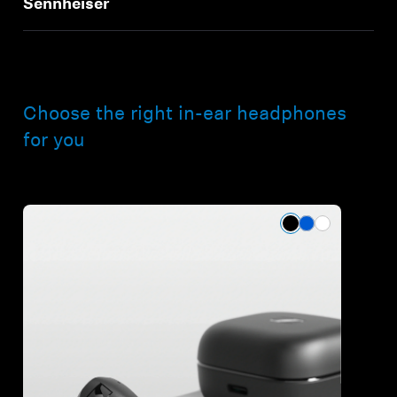
Sennheiser
Choose the right in-ear headphones
for you