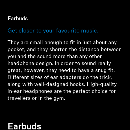
All Offers
Earbuds
Outlet
Get closer to your favourite music.
They are small enough to fit in just about any
Explore
pocket, and they shorten the distance between
you and the sound more than any other
headphone design. In order to sound really
About Us
great, however, they need to have a snug fit.
Different sizes of ear adapters do the trick,
Technology
along with well-designed hooks. High-quality
in-ear headphones are the perfect choice for
Sound Space
travellers or in the gym.
Support
Earbuds