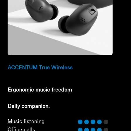
ACCENTUM True Wireless
Ergonomic music freedom
⁠Daily companion.
Music listening
Office calls