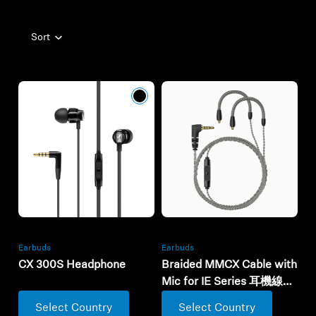
Professional
Sort
Earbuds
Earbuds
CX 300S Headphone
Braided MMCX Cable with
Mic for IE Series 耳機線連
麥克風
Select Country
Select Country