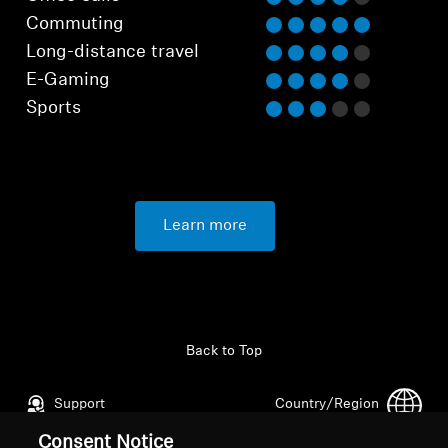
Commuting
Long-distance travel
E-Gaming
Sports
Learn more
Back to Top
Support
Country/Region
Consent Notice