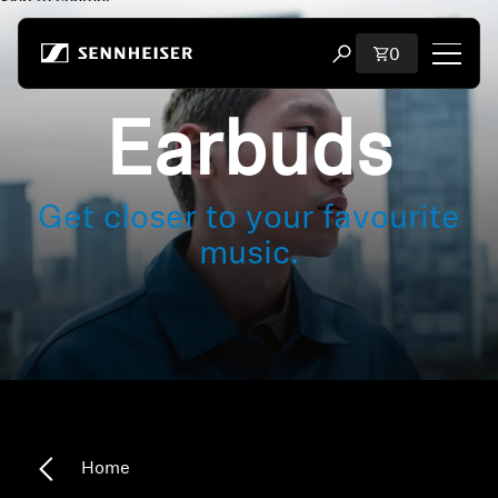
Skip to content
Total items i
0
Open search modal
Earbuds
Shop
All Headphones
Get closer to your favourite
All Audiophile Headphones
music.
All Soundbars
Hearing
Dongles & Transmitters
Home
Spare Parts & Accessories