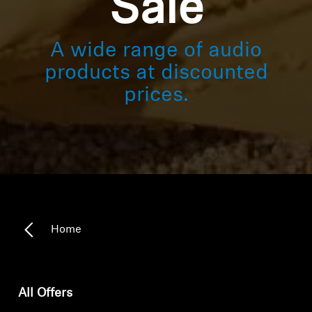
Sale
A wide range of audio
products at discounted
prices.
Home
All Offers