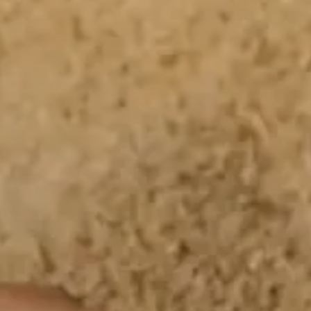
All Offers
Outlet
Explore
About Us
Technology
Sound Space
Support