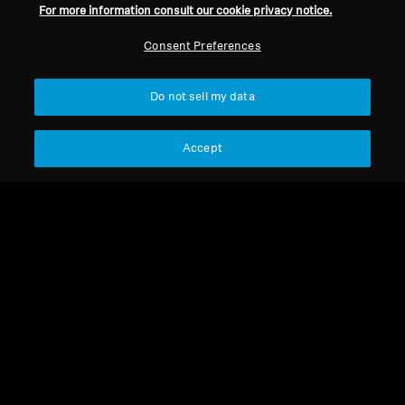
Sennheiser sale
For more information consult our cookie privacy notice.
Consent Preferences
Do not sell my data
choose the right over-ear headphones
for you
Accept