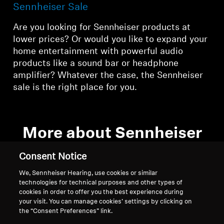
Sennheiser Sale
Are you looking for Sennheiser products at
lower prices? Or would you like to expand your
home entertainment with powerful audio
products like a sound bar or headphone
amplifier? Whatever the case, the Sennheiser
sale is the right place for you.
More about Sennheiser
offers
Consent Notice
We, Sennheiser Hearing, use cookies or similar
technologies for technical purposes and other types of
What you’ll find in the Sennheiser sale
cookies in order to offer you the best experience during
your visit. You can manage cookies’ settings by clicking on
the “Consent Preferences” link.
Browse the regularly changing