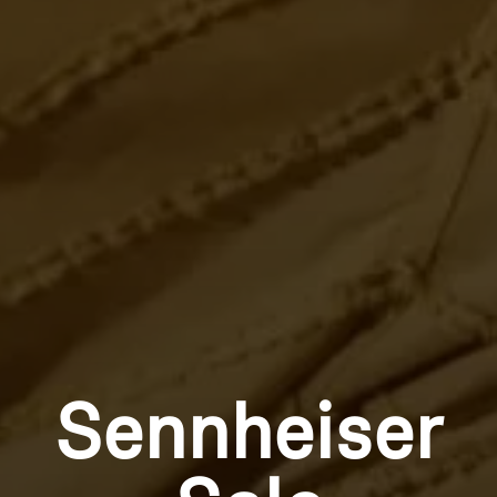
Sennheiser