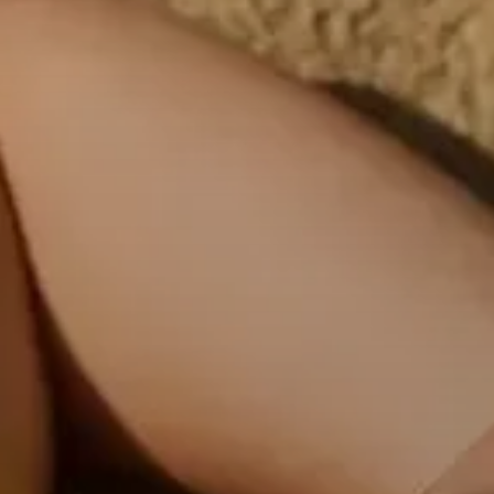
Professional