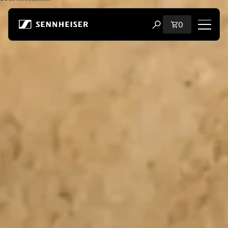
Skip to content
Total items i
0
Open search modal
Shop
All Headphones
All Audiophile Headphones
All Soundbars
Hearing
Dongles & Transmitters
Spare Parts & Accessories