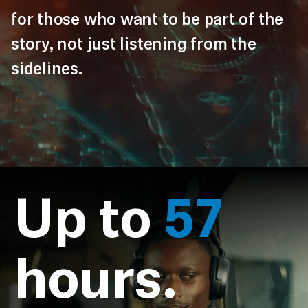
for those who want to be part of the
story, not just listening from the
sidelines.
Up to
57
hours.