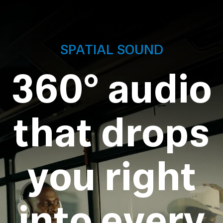
SPATIAL SOUND
360° audio
that drops
you right
into every