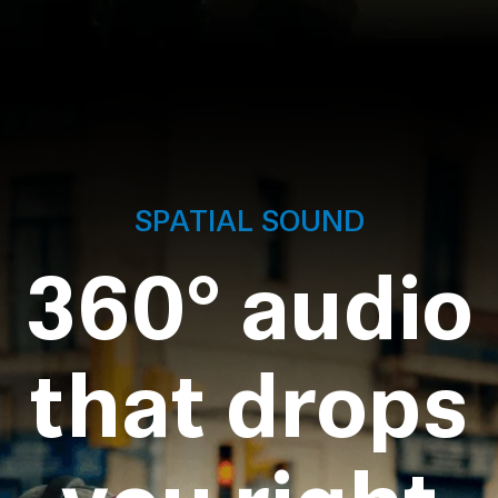
SPATIAL SOUND
360° audio
that drops