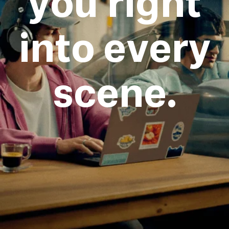
you right
into every
scene.