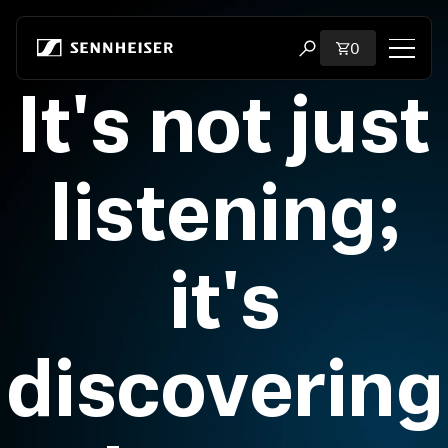
Skip to content
Total items i
0
Open search modal
It's not just
Shop
All Headphones
listening;
All Audiophile Headphones
it's
All Soundbars
Hearing
discovering
Dongles & Transmitters
Spare Parts & Accessories