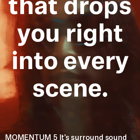
that drops
you right
into every
scene.
MOMENTUM 5 It’s surround sound