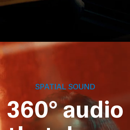
SPATIAL SOUND
360° audio