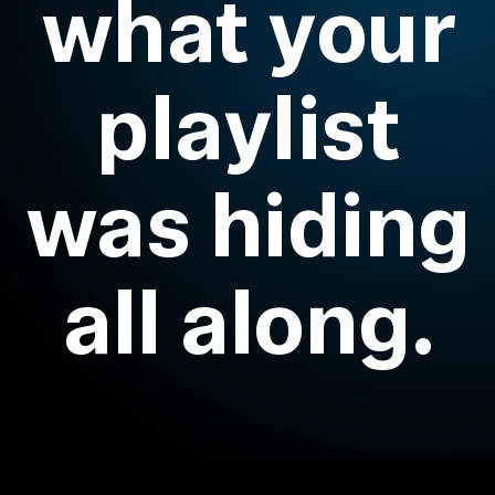
what your
All Offers
playlist
Outlet
was hiding
Explore
About Us
all along.
Technology
Sound Space
Support