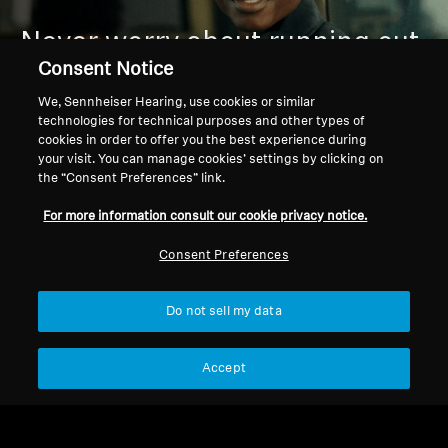
Never worry about running out
of juice:
Fast charging keeps
Consent Notice
you going, up to 57 hours of
We, Sennheiser Hearing, use cookies or similar
technologies for technical purposes and other types of
playtime outlasts your playlist
cookies in order to offer you the best experience during
your visit. You can manage cookies’ settings by clicking on
or commute.
the “Consent Preferences” link.
For more information consult our cookie privacy notice.
Consent Preferences
Do not sell my data
Accept
PREMIUM COMFORT &
DURABILITY