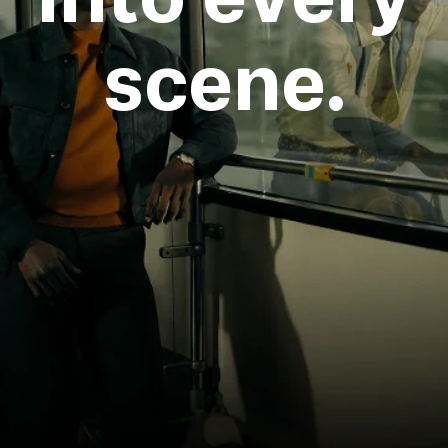
scene.