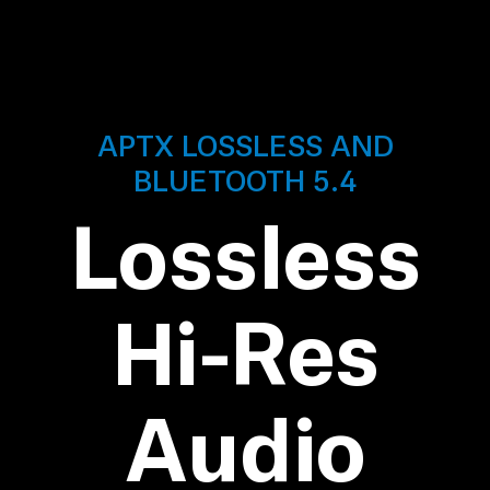
Professional
APTX LOSSLESS AND
BLUETOOTH 5.4
Lossless
Hi-Res
Audio