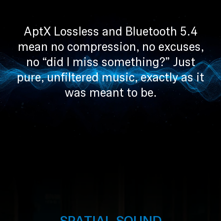
AptX Lossless and Bluetooth 5.4
mean no compression, no excuses,
no “did I miss something?” Just
pure, unfiltered music, exactly as it
was meant to be.
SPATIAL SOUND