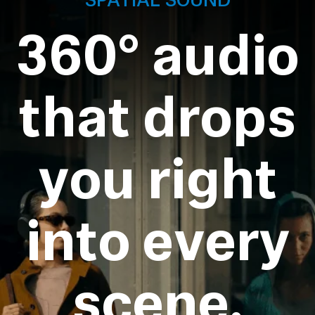
360° audio
that drops
you right
into every
scene.