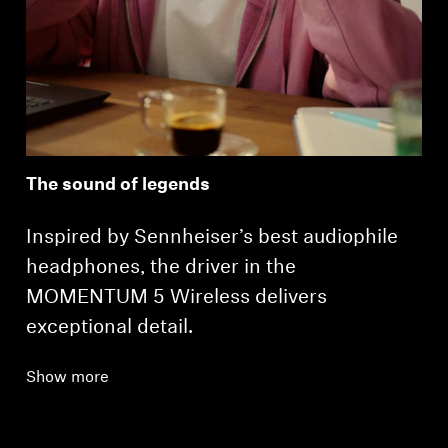
The sound of legends
Inspired by Sennheiser’s best audiophile
headphones, the driver in the
MOMENTUM 5 Wireless delivers
exceptional detail.
Show more