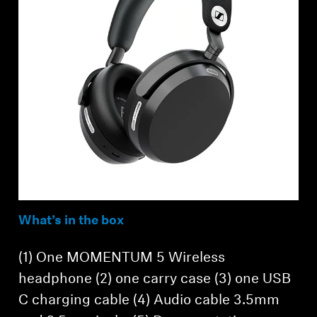
What’s in the box
(1) One MOMENTUM 5 Wireless
headphone (2) one carry case (3) one USB
C charging cable (4) Audio cable 3.5mm