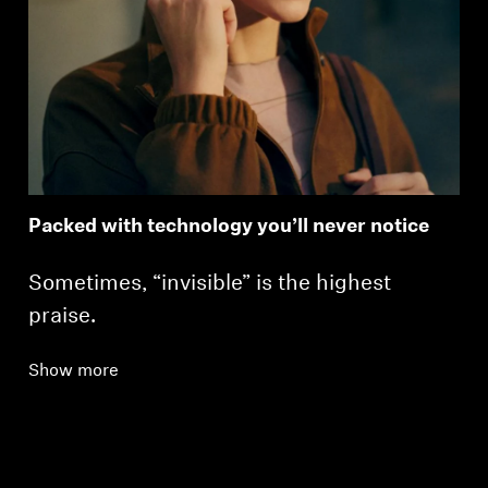
Packed with technology you’ll never notice
Sometimes, “invisible” is the highest
praise.
Show more