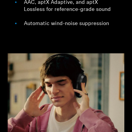
AAC, aptX Adaptive, and aptX
Lossless for reference-grade sound
Automatic wind-noise suppression