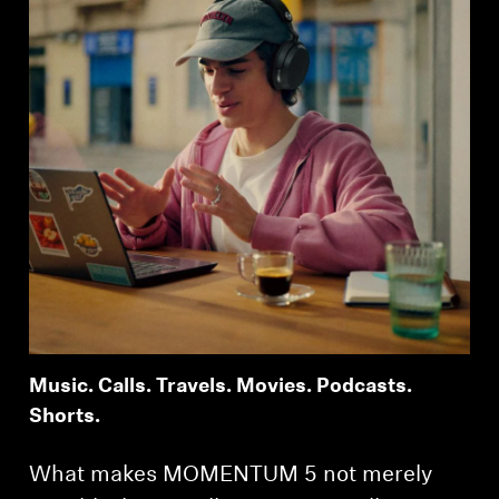
Music. Calls. Travels. Movies. Podcasts.
Shorts.
What makes MOMENTUM 5 not merely