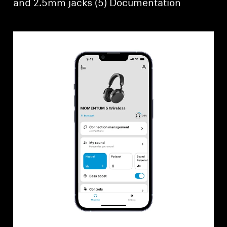
and 2.5mm jacks (5) Documentation