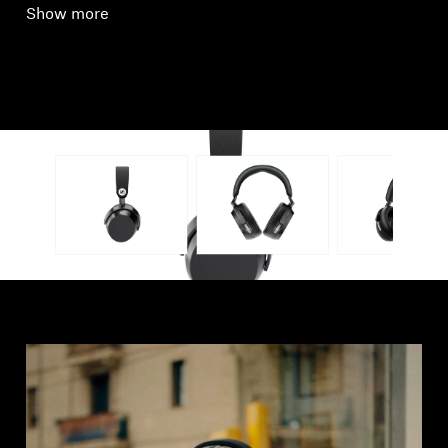
Show more