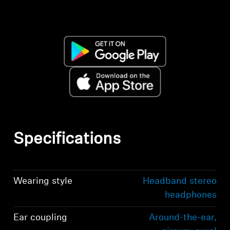
Specifications
Wearing style
Headband stereo
headphones
Ear coupling
Around-the-ear,