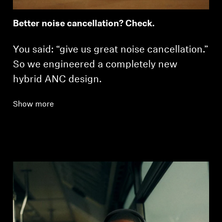
Better noise cancellation? Check.
You said: “give us great noise cancellation.”
So we engineered a completely new
hybrid ANC design.
Show more