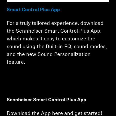
Smart Control Plus App
For a truly tailored experience, download
the Sennheiser Smart Control Plus App,
which makes it easy to customize the
sound using the Built-in EQ, sound modes,
and the new Sound Personalization
feature.
Sennheiser Smart Control Plus App
Download the App here and get started!