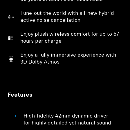
Tune-out the world with all-new hybrid
active noise cancellation
Enjoy plush wireless comfort for up to 57
hours per charge
Enjoy a fully immersive experience with
3D Dolby Atmos
Features
High-fidelity 42mm dynamic driver
for highly detailed yet natural sound