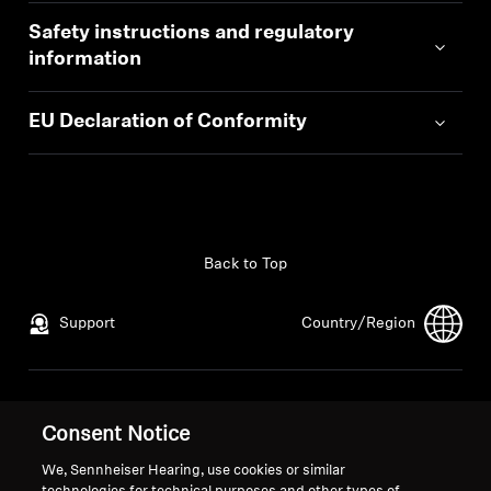
Safety instructions and regulatory
information
EU Declaration of Conformity
Back to Top
Support
Country/Region
Legal Notice
Our Company
Consent Notice
Global Privacy Policy
About Us
General Terms and Conditions of
Career at Sonova
We, Sennheiser Hearing, use cookies or similar