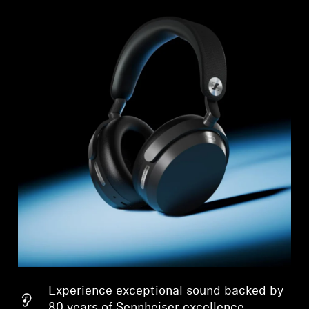
Experience exceptional sound backed by
80 years of Sennheiser excellence