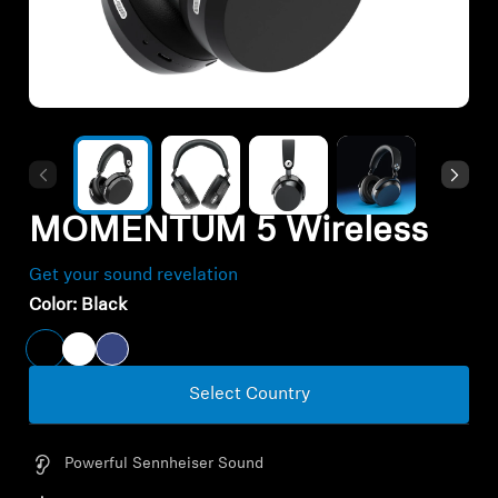
All Offers
Outlet
Explore
MOMENTUM 5 Wireless
About Us
Get your sound revelation
Technology
Color:
Black
Sound Space
Select Country
Support
Powerful Sennheiser Sound