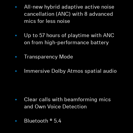
All-new hybrid adaptive active noise
cancellation (ANC) with 8 advanced
mics for less noise
Up to 57 hours of playtime with ANC
on from high-performance battery
Transparency Mode
Immersive Dolby Atmos spatial audio
Clear calls with beamforming mics
and Own Voice Detection
Bluetooth ® 5.4