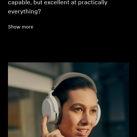
capable, but excellent at practically
everything?
Show more