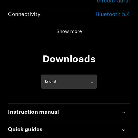
circum-aural
Connectivity
Bluetooth 5.4
compliant, class 1, 10
mW (max)
Show more
Transmission
2,402 MHz to 2,480
frequency / modulation
MHz; GFSK, π/4
Downloads
DQPSK / 8 DPSK
Instruction manual
Quick guides