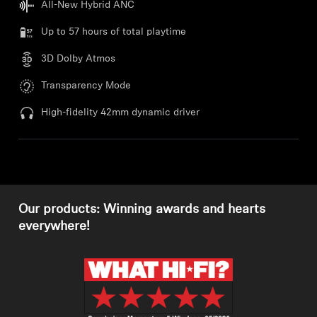
All-New Hybrid ANC
Professional
Up to 57 hours of total playtime
3D Dolby Atmos
Transparency Mode
High-fidelity 42mm dynamic driver
Our products: Winning awards and hearts
everywhere!