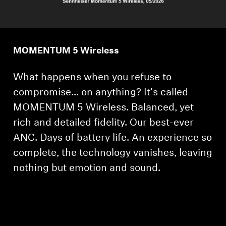
MOMENTUM 5 Wireless
What happens when you refuse to
compromise... on anything? It's called
MOMENTUM 5 Wireless. Balanced, yet
rich and detailed fidelity. Our best-ever
ANC. Days of battery life. An experience so
complete, the technology vanishes, leaving
nothing but emotion and sound.