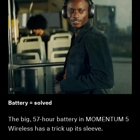
Battery = solved
The big, 57-hour battery in MOMENTUM 5
Wireless has a trick up its sleeve.