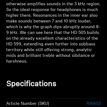
otherwise amplifies sounds in the 3 kHz region.
So the ideal response for headphones is much
higher there. Resonances in the inner ear also
make sounds between 7 and 10 kHz louder,
which is why the graph dips abruptly around 8-
9 kHz. We can see here that the HD 505 builds
on the already excellent characteristics of the
HD 599, extending even further into subbass
territory while still offering strong, analytic
mids and brilliant treble without sibilance or
harshness.
Specifications
Article Number (SKU)
700453