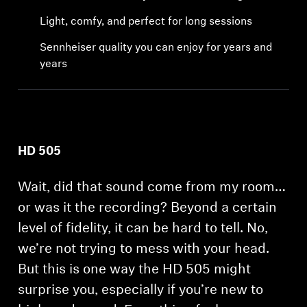
Professional
Light, comfy, and perfect for long sessions
Sennheiser quality you can enjoy for years and
years
HD 505
Wait, did that sound come from my room…
or was it the recording? Beyond a certain
level of fidelity, it can be hard to tell. No,
we’re not trying to mess with your head.
But this is one way the HD 505 might
surprise you, especially if you’re new to