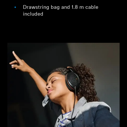
Drawstring bag and 1.8 m cable
included