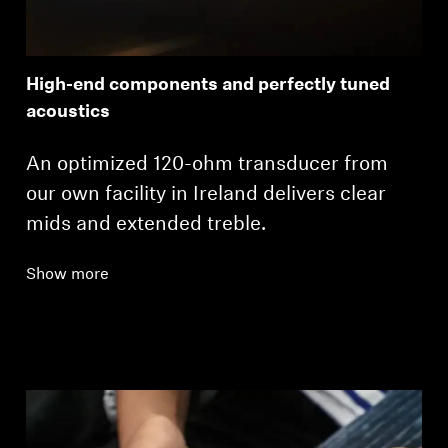
High-end components and perfectly tuned
acoustics
An optimized 120-ohm transducer from
our own facility in Ireland delivers clear
mids and extended treble.
Show more