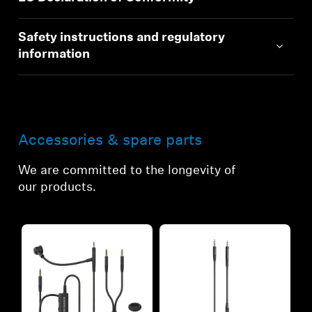
Safety instructions and regulatory
information
Accessories & spare parts
We are committed to the longevity of
our products.