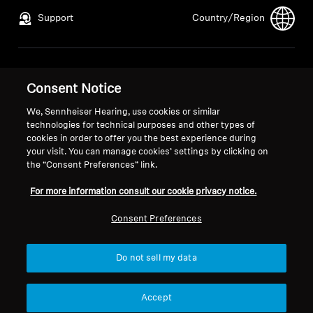
Support
Country/Region
Legal Notice
Our Company
Consent Notice
Global Privacy Policy
About Us
General Terms and Conditions of
Career at Sonova
We, Sennheiser Hearing, use cookies or similar
technologies for technical purposes and other types of
Online Sales to Consumers
Press Contacts
cookies in order to offer you the best experience during
Coordinated Vulnerability
Newsroom
your visit. You can manage cookies’ settings by clicking on
Disclosure Policy
the “Consent Preferences” link.
For more information consult our cookie privacy notice.
Consent Preferences
Imprint
Cookie Settings
Do not sell my data
© 2026 Sonova Consumer Hearing GmbH
Accept
We accept: