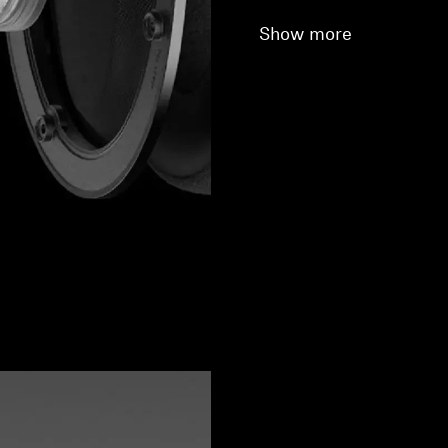
Show more