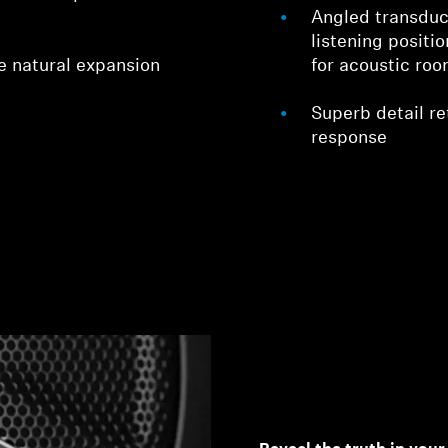
Angled transduc
listening positi
e natural expansion
for acoustic ro
Superb detail ret
response