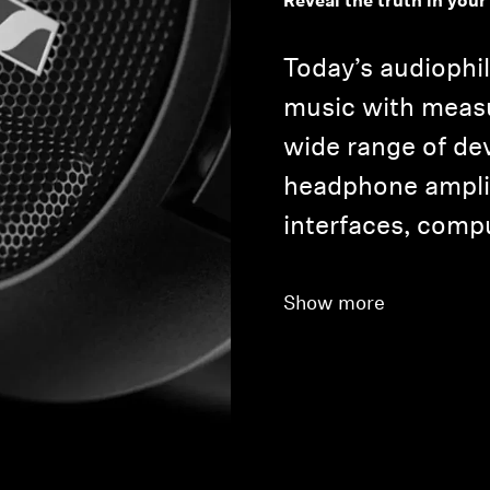
Reveal the truth in your
Today’s audiophil
music with meas
wide range of de
headphone amplif
interfaces, comp
Show more