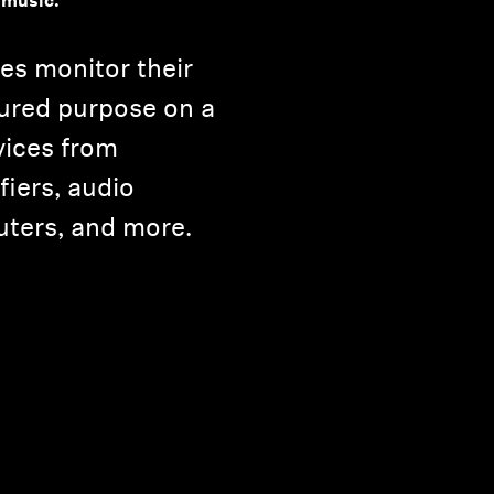
 music.
es monitor their
ured purpose on a
vices from
iers, audio
uters, and more.