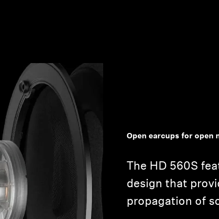
Open earcups for open 
The HD 560S fea
design that provi
propagation of s