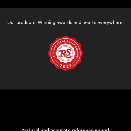
Our products: Winning awards and hearts everywhere!
Natural and accurate reference sound