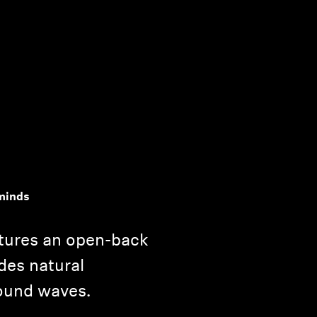
minds
tures an open-back
des natural
ound waves.