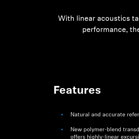
With linear acoustics t
performance, the
Features
Natural and accurate refe
New polymer-blend tran
offers highly-linear excurs