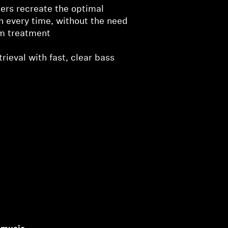
ers recreate the optimal
on every time, without the need
om treatment
rieval with fast, clear bass