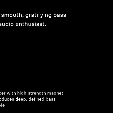
 smooth, gratifying bass
audio enthusiast.
cer with high-strength magnet
roduces deep, defined bass
ble