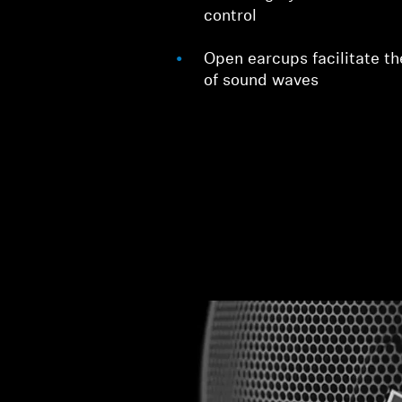
control
Open earcups facilitate th
of sound waves