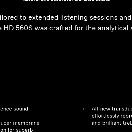
ailored to extended listening sessions and
 HD 560S was crafted for the analytical 
rence sound
All-new transdu
effortlessly rep
sducer membrane
and brilliant tre
ion for superb