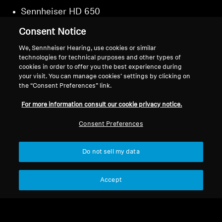
Sennheiser HD 650
Sennheiser HD 660S
Consent Notice
Sennheiser HD 660S2
We, Sennheiser Hearing, use cookies or similar
technologies for technical purposes and other types of
cookies in order to offer you the best experience during
your visit. You can manage cookies’ settings by clicking on
the “Consent Preferences” link.
Back to Top
For more information consult our cookie privacy notice.
Support
Country/Region
Consent Preferences
Do not sell my data
Legal Notice
Our Company
Global Privacy Policy
About Us
Accept
General Terms and Conditions of
Career at Sonova
Online Sales to Consumers
Press Contacts
Coordinated Vulnerability
Newsroom