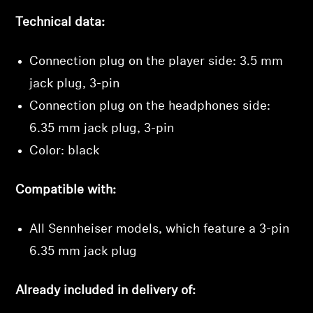
Technical data:
Connection plug on the player side: 3.5 mm
jack plug, 3-pin
Connection plug on the headphones side:
6.35 mm jack plug, 3-pin
Color: black
Compatible with:
All Sennheiser models, which feature a 3-pin
6.35 mm jack plug
Already included in delivery of: