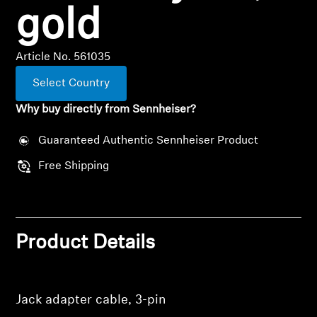
Professional
gold
Article No. 561035
Select Country
Why buy directly from Sennheiser?
Guaranteed Authentic Sennheiser Product
Free Shipping
Product Details
Jack adapter cable, 3-pin