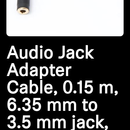
All Offers
Outlet
Audio Jack
Explore
About Us
Adapter
Technology
Cable, 0.15 m,
Sound Space
6.35 mm to
3.5 mm jack,
Support