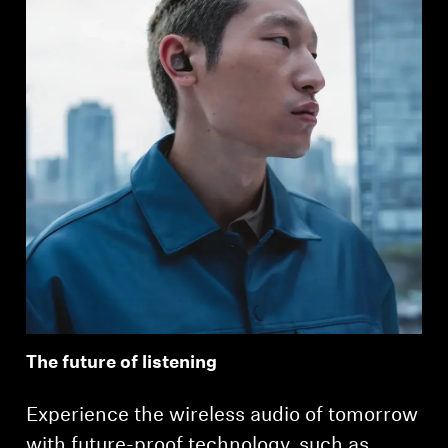
The future of listening
Experience the wireless audio of tomorrow
with future-proof technology, such as