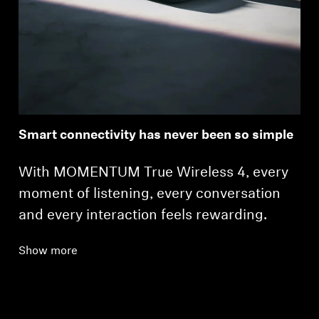
Smart connectivity has never been so simple
With MOMENTUM True Wireless 4, every
moment of listening, every conversation
and every interaction feels rewarding.
Show more