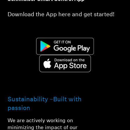
Download the App here and get started!
Sustainability –Built with
passion
We are actively working on
minimizing the impact of our