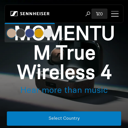
Skip to content
Total items i
0
Open search modal
MOMENTU
Shop
M True
All Headphones
All Audiophile Headphones
Wireless 4
All Soundbars
Hear more than music
Hearing
Dongles & Transmitters
Select Country
Spare Parts & Accessories