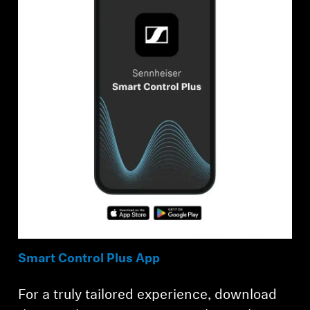
Smart Control Plus App
For a truly tailored experience, download