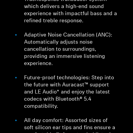
which delivers a high-end sound
experience with impactful bass and a
refined treble response.
Adaptive Noise Cancellation (ANC):
Automatically adjusts noise
cancellation to surroundings,
providing an immersive listening
experience.
Future-proof technologies: Step into
the future with Auracast™ support
and LE Audio* and enjoy the latest
codecs with Bluetooth® 5.4
compatibility.
All day comfort: Assorted sizes of
soft silicon ear tips and fins ensure a