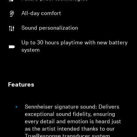
All-day comfort
Sound personalization
Up to 30 hours playtime with new battery
system
Features
Sennheiser signature sound: Delivers
exceptional sound fidelity, ensuring
every detail and emotion is heard just
as the artist intended thanks to our
TrueResponse transducer system