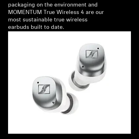
packaging on the environment and
MOMENTUM True Wireless 4 are our
most sustainable true wireless
earbuds built to date.