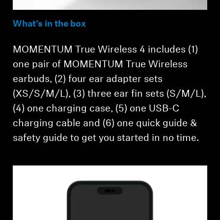
What’s in the box
MOMENTUM True Wireless 4 includes (1)
one pair of MOMENTUM True Wireless
earbuds, (2) four ear adapter sets
(XS/S/M/L), (3) three ear fin sets (S/M/L),
(4) one charging case, (5) one USB-C
charging cable and (6) one quick guide &
safety guide to get you started in no time.