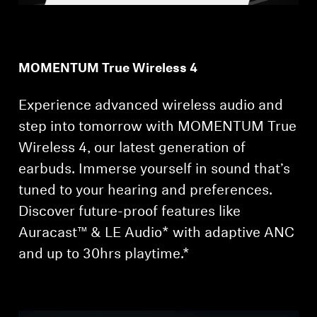
Professional
MOMENTUM True Wireless 4
Experience advanced wireless audio and
step into tomorrow with MOMENTUM True
Wireless 4, our latest generation of
earbuds. Immerse yourself in sound that’s
tuned to your hearing and preferences.
Discover future-proof features like
Auracast™ & LE Audio* with adaptive ANC
and up to 30hrs playtime.*