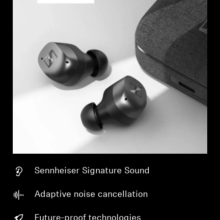
Sennheiser Signature Sound
Adaptive noise cancellation
Future-proof technologies