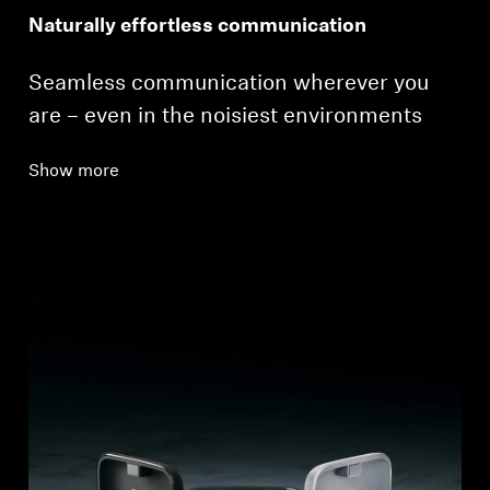
Naturally effortless communication
Seamless communication wherever you
are – even in the noisiest environments
Show more