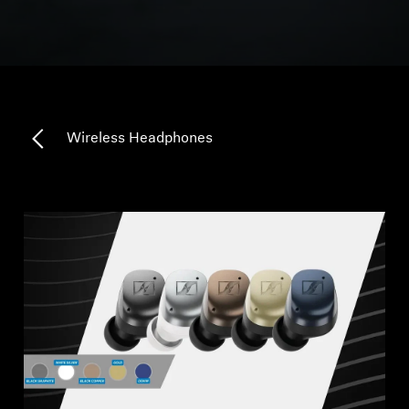
All Offers
Outlet
Wireless Headphones
Explore
About Us
Technology
Sound Space
Support