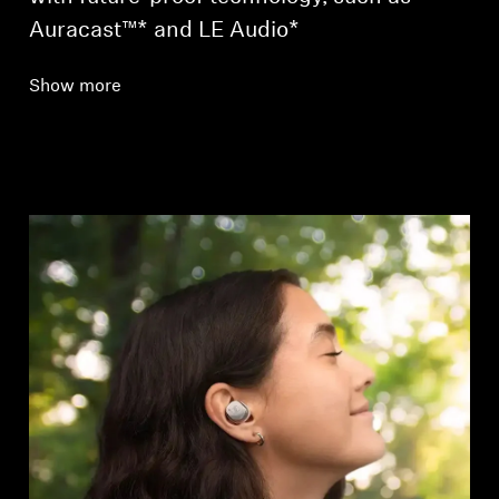
Auracast™* and LE Audio*
Show more