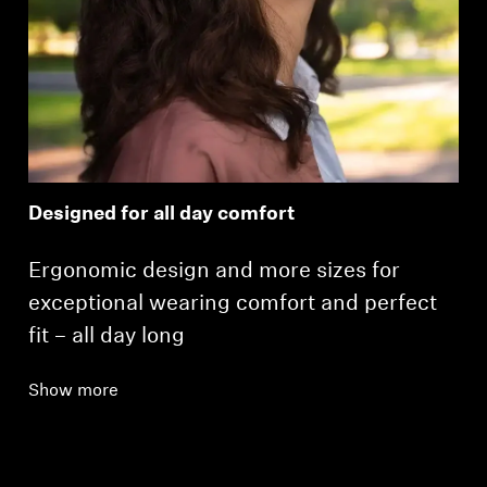
Designed for all day comfort
Ergonomic design and more sizes for
exceptional wearing comfort and perfect
fit – all day long
Show more