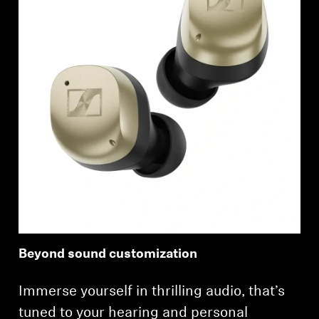
Beyond sound customization
Immerse yourself in thrilling audio, that’s
tuned to your hearing and personal