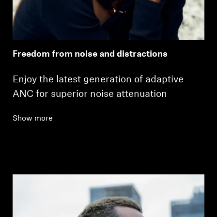
Freedom from noise and distractions
Enjoy the latest generation of adaptive
ANC for superior noise attenuation
Show more