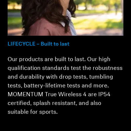
LIFECYCLE – Built to last
Our products are built to last. Our high
qualification standards test the robustness
and durability with drop tests, tumbling
tests, battery-lifetime tests and more.
MOMENTUM True Wireless 4 are IP54
certified, splash resistant, and also
suitable for sports.