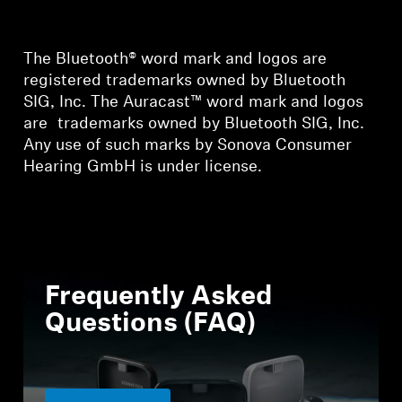
The Bluetooth® word mark and logos are
registered trademarks owned by Bluetooth
SIG, Inc. The Auracast™ word mark and logos
are trademarks owned by Bluetooth SIG, Inc.
Any use of such marks by Sonova Consumer
Hearing GmbH is under license.
Frequently Asked
Questions (FAQ)