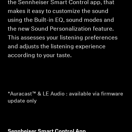
the Sennheiser Smart Control app, that
makes it easy to customize the sound
using the Built-in EQ, sound modes and
the new Sound Personalization feature.
This assesses your listening preferences
and adjusts the listening experience
according to your taste.
*Auracast™ & LE Audio : available via firmware
update only
Sennheiser Smart Control App