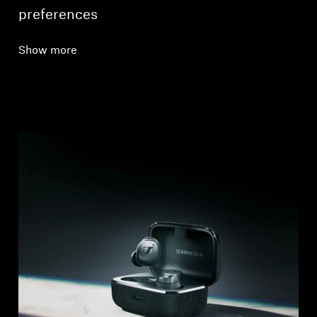
preferences
Show more