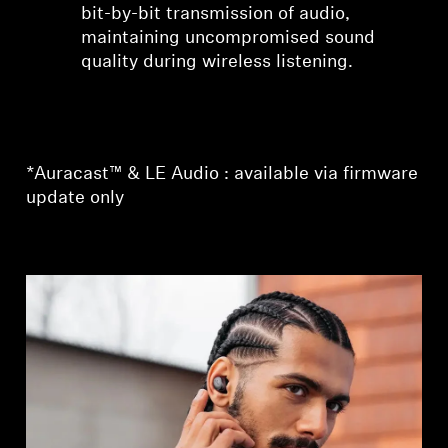
bit-by-bit transmission of audio,
maintaining uncompromised sound
quality during wireless listening.
*Auracast™ & LE Audio : available via firmware
update only