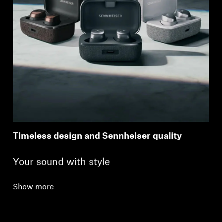
Timeless design and Sennheiser quality
Your sound with style
Show more