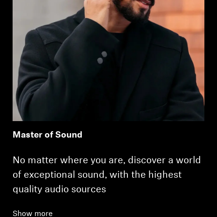
Master of Sound
No matter where you are, discover a world
of exceptional sound, with the highest
quality audio sources
Show more