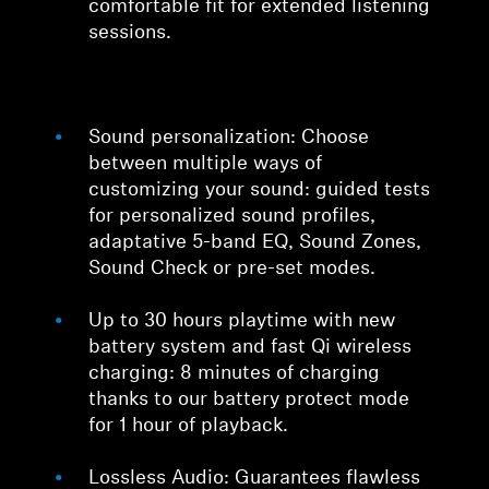
comfortable fit for extended listening
sessions.
Sound personalization: Choose
between multiple ways of
customizing your sound: guided tests
for personalized sound profiles,
adaptative 5-band EQ, Sound Zones,
Sound Check or pre-set modes.
Up to 30 hours playtime with new
battery system and fast Qi wireless
charging: 8 minutes of charging
thanks to our battery protect mode
for 1 hour of playback.
Lossless Audio: Guarantees flawless