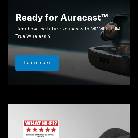
Ready for Auracast™
Hear how the future sounds with MOMENTUM
True Wireless 4
Learn more