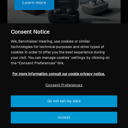
Learn more
Consent Notice
We, Sennheiser Hearing, use cookies or similar
technologies for technical purposes and other types of
cookies in order to offer you the best experience during
Choose the right in-ear headphones
your visit. You can manage cookies’ settings by clicking on
for you
the “Consent Preferences” link.
For more information consult our cookie privacy notice.
Consent Preferences
Do not sell my data
Accept