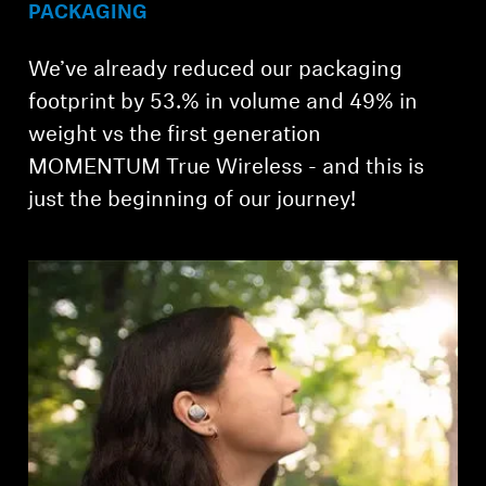
PACKAGING
We’ve already reduced our packaging
footprint by 53.% in volume and 49% in
weight vs the first generation
MOMENTUM True Wireless - and this is
just the beginning of our journey!