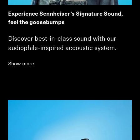
Experience Sennheiser’s Signature Sound,
feel the goosebumps
Discover best-in-class sound with our
audiophile-inspired accoustic system.
Show more