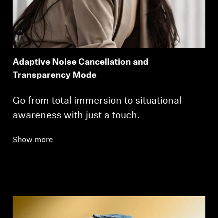
Adaptive Noise Cancellation and
Transparency Mode
Go from total immersion to situational
awareness with just a touch.
Show more