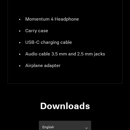
Momentum 4 Headphone
Carry case
USB-C charging cable
Audio cable 3.5 mm and 2.5 mm jacks
Airplane adapter
Downloads