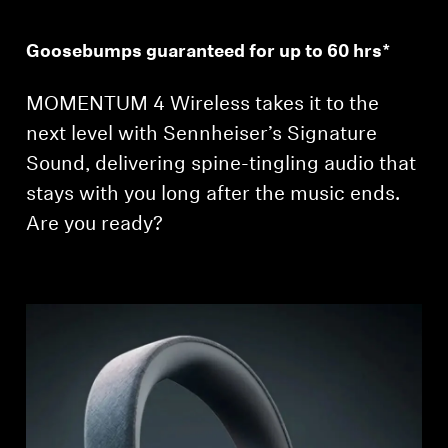
Goosebumps guaranteed for up to 60 hrs*
MOMENTUM 4 Wireless takes it to the
next level with Sennheiser’s Signature
Sound, delivering spine-tingling audio that
stays with you long after the music ends.
Are you ready?