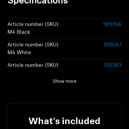
Specifications
Article number (SKU)
509266
M4 Black
Article number (SKU)
509267
M4 White
Article number (SKU)
700383
M4 Graphite
Show more
Article number (SKU)
800074
M4 Brown
What's included