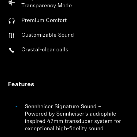
Transparency Mode
Premium Comfort
Customizable Sound
Crystal-clear calls
Features
Sennheiser Signature Sound –
Powered by Sennheiser’s audiophile-
inspired 42mm transducer system for
exceptional high-fidelity sound.