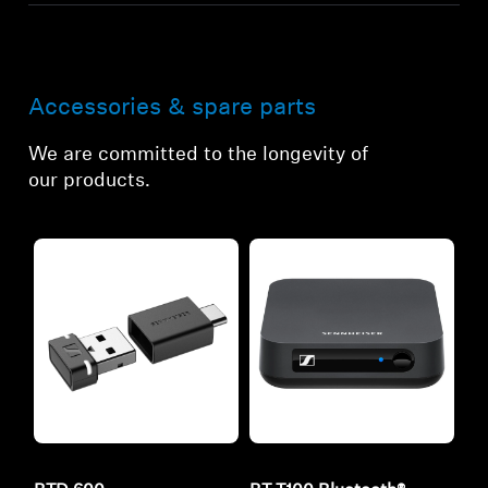
Accessories & spare parts
We are committed to the longevity of
our products.