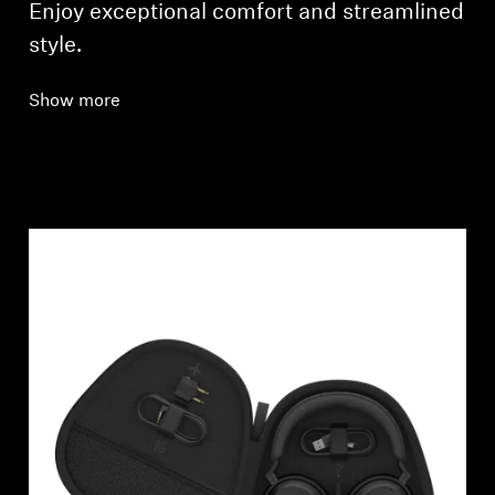
Enjoy exceptional comfort and streamlined
style.
Show more