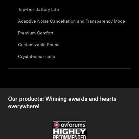
Professional
Top-Tier Battery Life
Adaptive Noise Cancellation and Transparency Mode
Premium Comfort
Customizable Sound
Crystal-clear calls
Our products: Winning awards and hearts
everywhere!