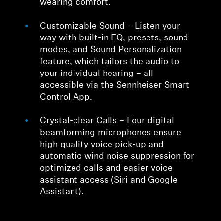
wearing comfort.
Customizable Sound – Listen your
way with built-in EQ, presets, sound
modes, and Sound Personalization
feature, which tailors the audio to
your individual hearing – all
accessible via the Sennheiser Smart
Control App.
Crystal-clear Calls – Four digital
beamforming microphones ensure
high quality voice pick-up and
automatic wind noise suppression for
optimized calls and easier voice
assistant access (Siri and Google
Assistant).