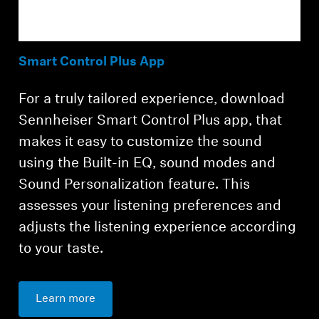
Smart Control Plus App
For a truly tailored experience, download
Sennheiser Smart Control Plus app, that
makes it easy to customize the sound
using the Built-in EQ, sound modes and
Sound Personalization feature. This
assesses your listening preferences and
adjusts the listening experience according
to your taste.
Learn more