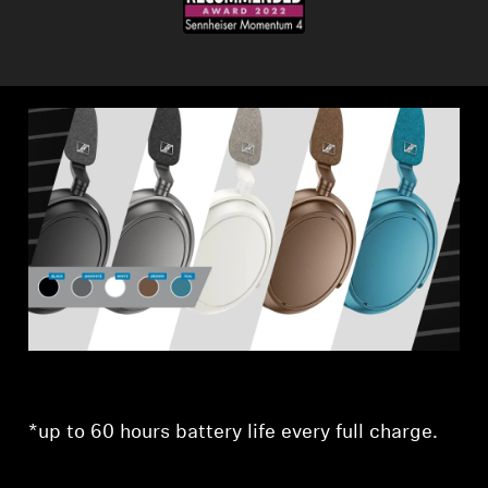
*up to 60 hours battery life every full charge.