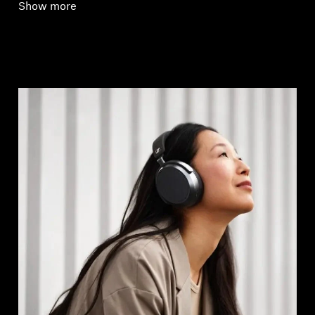
Show more