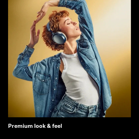
Premium look & feel