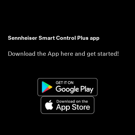
Sennheiser Smart Control Plus app
Download the App here and get started!