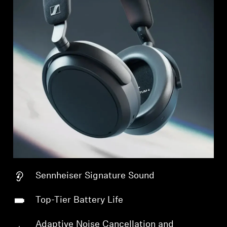
Sennheiser Signature Sound
Top-Tier Battery Life
Adaptive Noise Cancellation and