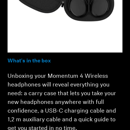
What's in the box
Unboxing your Momentum 4 Wireless
headphones will reveal everything you
need: a carry case that lets you take your
new headphones anywhere with full
confidence, a USB-C charging cable and
1,2 m auxiliary cable and a quick guide to
get you started in no time.