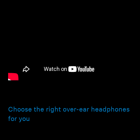
Choose the right over-ear headphones
for you