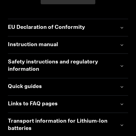
EU Declaration of Conformity
Instruction manual
Safety instructions and regulatory
information
Quick guides
Links to FAQ pages
Transport information for Lithium-Ion
batteries