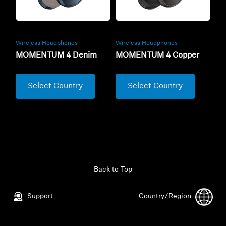
Wireless Headphones
Wireless Headphones
MOMENTUM 4 Denim
MOMENTUM 4 Copper
Select Country
Select Country
Back to Top
Support
Country/Region