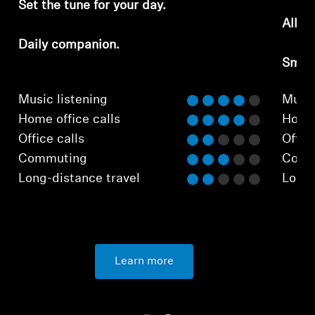
Set the tune for your day.
All-d
Daily companion.
Smar
Music listening
Music
Home office calls
Home 
Office calls
Office
Commuting
Comm
Long-distance travel
Long-
Learn more