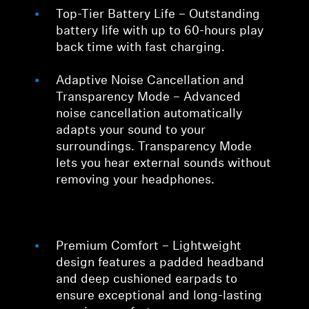
Top-Tier Battery Life – Outstanding
battery life with up to 60-hours play
back time with fast charging.
Adaptive Noise Cancellation and
Transparency Mode – Advanced
noise cancellation automatically
adapts your sound to your
surroundings. Transparency Mode
lets you hear external sounds without
removing your headphones.
Premium Comfort – Lightweight
design features a padded headband
and deep cushioned earpads to
ensure exceptional and long-lasting