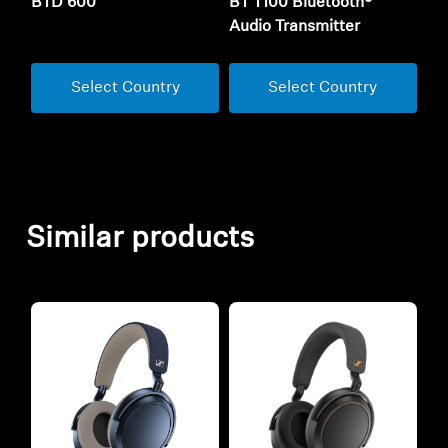
BTD 600
BT T100 Bluetooth®
Audio Transmitter
Select Country
Select Country
Similar products