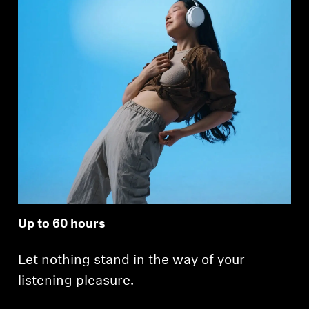
Up to 60 hours
Let nothing stand in the way of your
listening pleasure.