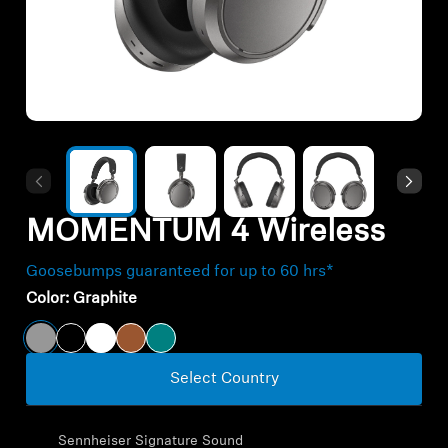
All Offers
Outlet
Explore
About Us
MOMENTUM 4 Wireless
Technology
Goosebumps guaranteed for up to 60 hrs*
Color:
Graphite
Sound Space
Select Country
Support
Sennheiser Signature Sound