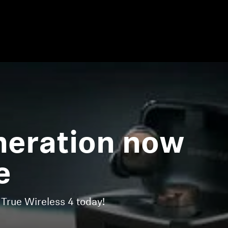
eration now
e
ue Wireless 4 today!