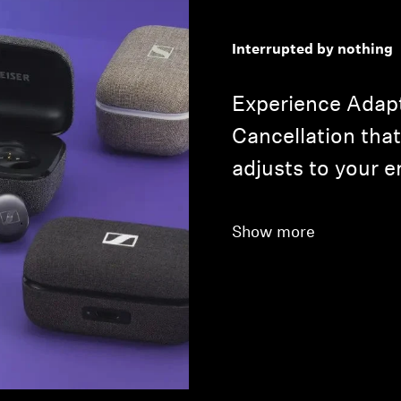
Interrupted by nothing
Experience Adapt
Cancellation that
adjusts to your 
Show more