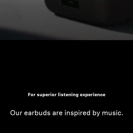
For superior listening experience
Our earbuds are inspired by music.