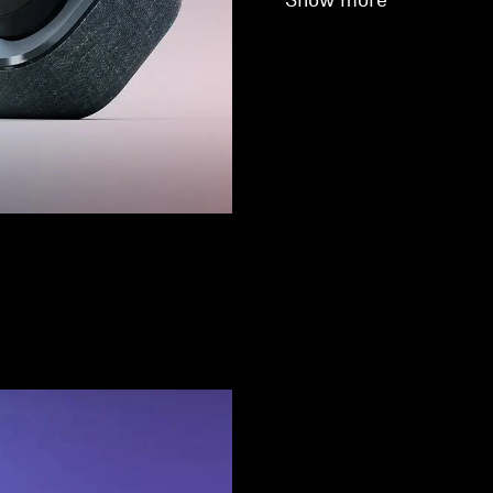
Show more