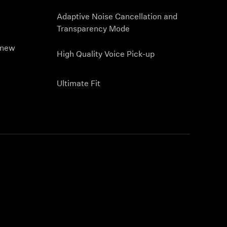
Adaptive Noise Cancellation and
Transparency Mode
 new
High Quality Voice Pick-up
Ultimate Fit