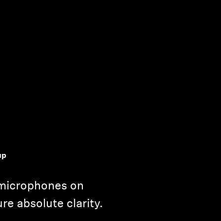
up
microphones on
e absolute clarity.