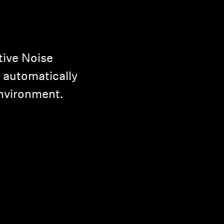
ive Noise
 automatically
environment.