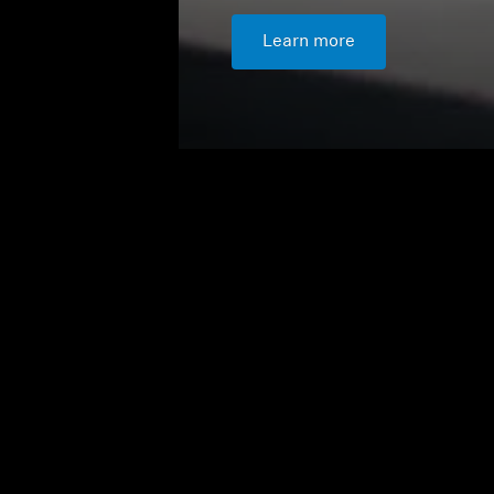
Learn more