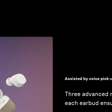
Assisted by voice pick-
Three advanced 
each earbud ensur