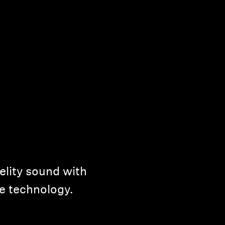
elity sound with
e technology.