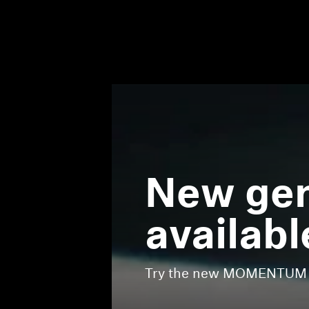
New gen
availabl
Try the new MOMENTUM Tr