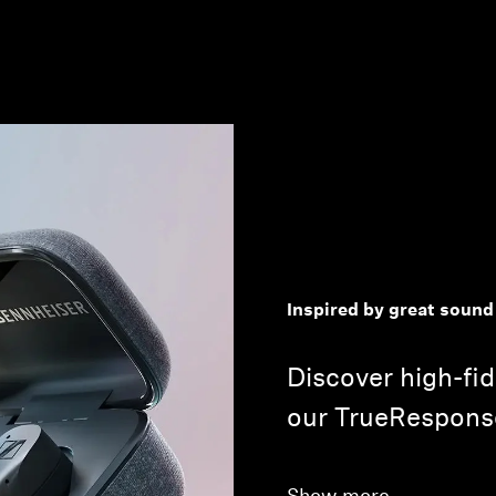
Inspired by great sound
Discover high-fid
our TrueRespons