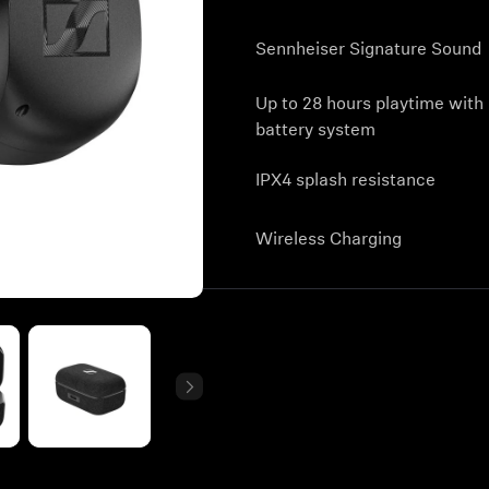
Sennheiser Signature Sound
Up to 28 hours playtime with
battery system
IPX4 splash resistance
Wireless Charging