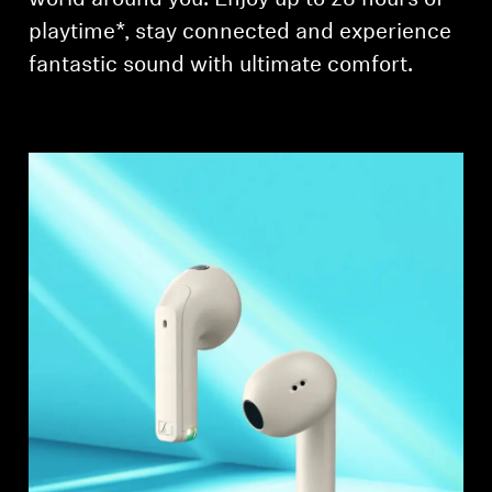
playtime*, stay connected and experience
fantastic sound with ultimate comfort.