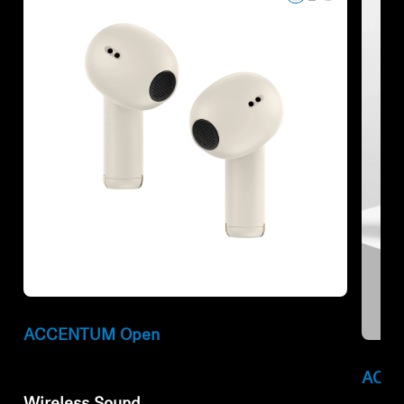
ACCENTUM Open
ACCE