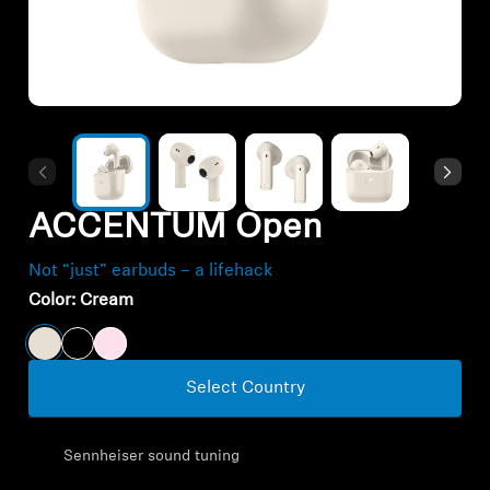
All Offers
Outlet
Explore
ACCENTUM Open
About Us
Not “just” earbuds – a lifehack
Technology
Color:
Cream
Sound Space
Select Country
Support
Sennheiser sound tuning