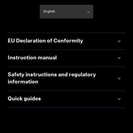
EU Declaration of Conformity
Instruction manual
Safety instructions and regulatory
information
Quick guides