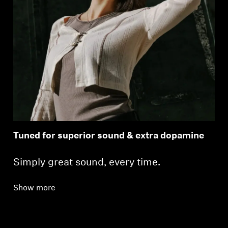
Tuned for superior sound & extra dopamine
Simply great sound, every time.
Show more