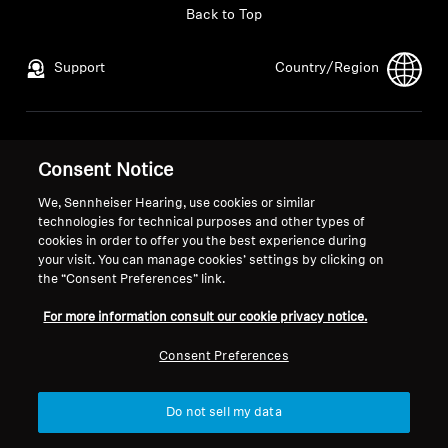
Back to Top
Support
Country/Region
Legal Notice
Our Company
Consent Notice
Global Privacy Policy
About Us
General Terms and Conditions of
Career at Sonova
We, Sennheiser Hearing, use cookies or similar
Online Sales to Consumers
Press Contacts
technologies for technical purposes and other types of
cookies in order to offer you the best experience during
Coordinated Vulnerability
Newsroom
your visit. You can manage cookies’ settings by clicking on
Disclosure Policy
the “Consent Preferences” link.
For more information consult our cookie privacy notice.
Consent Preferences
Imprint
Cookie Settings
Do not sell my data
© 2026 Sonova Consumer Hearing GmbH