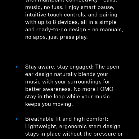
with multipoint connectivity—calls,
music, no fuss. Enjoy smart pause,
intuitive touch controls, and pairing
with up to 8 devices, all in a simple
and ready-to-go design – no manuals,
no apps, just press play.
Stay aware, stay engaged: The open-
ear design naturally blends your
music with your surroundings for
better awareness. No more FOMO –
stay in the loop while your music
keeps you moving.
Breathable fit and high comfort:
Lightweight, ergonomic stem design
stays in place without the pressure or