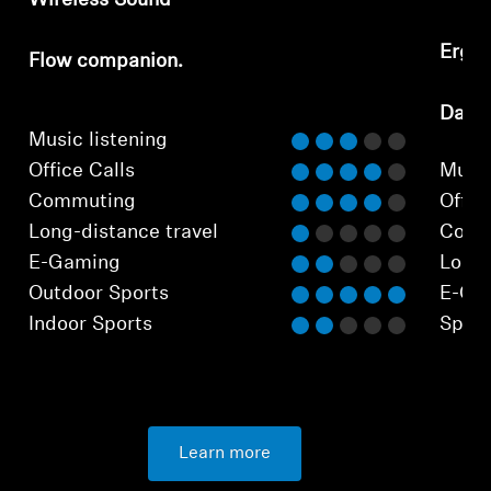
Wireless Sound
Ergo
Flow companion.
⁠Dail
Music listening
Office Calls
Music
Commuting
Office
Long-distance travel
Comm
E-Gaming
Long-
Outdoor Sports
E-Ga
Indoor Sports
Sport
Learn more