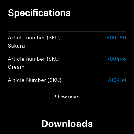
Specifications
Article number (SKU)
800090
Sakura
Article number (SKU)
700446
Cream
Article Number (SKU)
700430
Black
Show more
Wearing style
True wireless stereo
earphones
Downloads