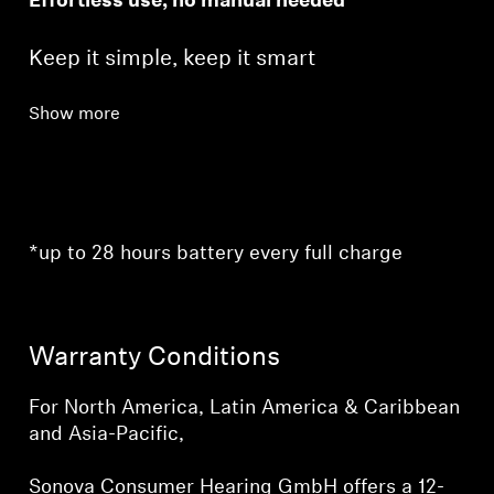
Effortless use, no manual needed
Keep it simple, keep it smart
Show more
*up to 28 hours battery every full charge
Warranty Conditions
For North America, Latin America & Caribbean
and Asia-Pacific,
Sonova Consumer Hearing GmbH offers a 12-