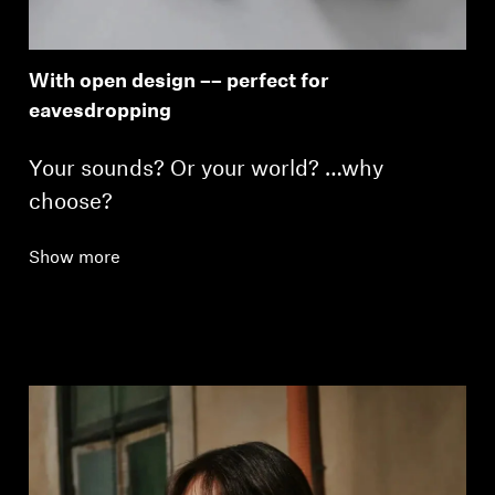
With open design –– perfect for
eavesdropping
Your sounds? Or your world? …why
choose?
Show more