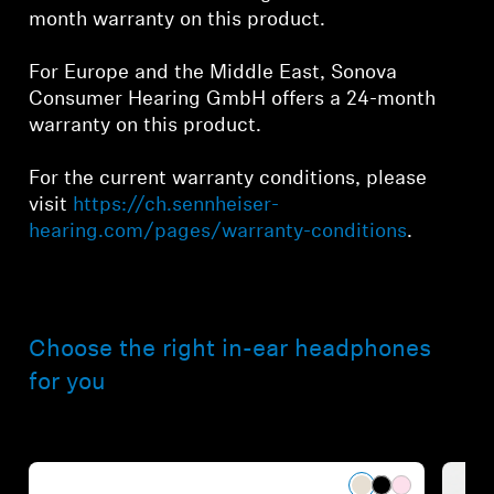
month warranty on this product.
For Europe and the Middle East, Sonova
Consumer Hearing GmbH offers a 24-month
warranty on this product.
For the current warranty conditions, please
visit
https://ch.sennheiser-
hearing.com/pages/warranty-conditions
.
Choose the right in-ear headphones
for you