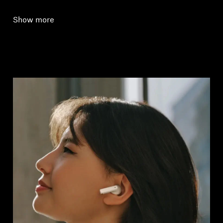
Show more