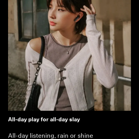
All-day play for all-day slay
All-day listening, rain or shine