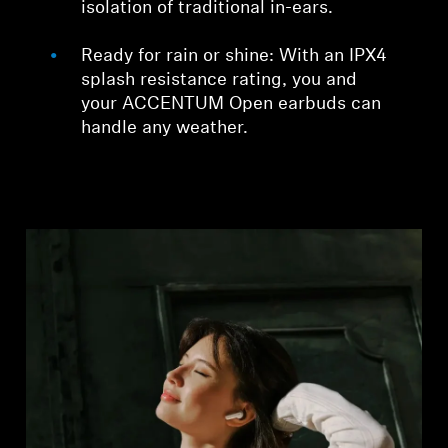
isolation of traditional in-ears.
Ready for rain or shine: With an IPX4
splash resistance rating, you and
your ACCENTUM Open earbuds can
handle any weather.