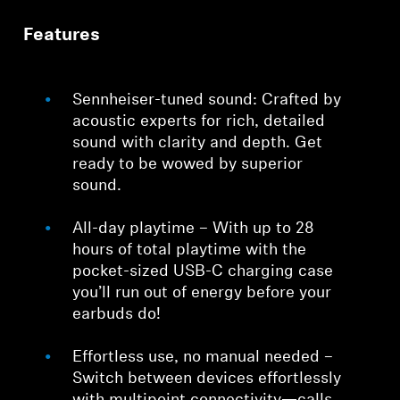
Features
Sennheiser-tuned sound: Crafted by
acoustic experts for rich, detailed
sound with clarity and depth. Get
ready to be wowed by superior
sound.
All-day playtime – With up to 28
hours of total playtime with the
pocket-sized USB-C charging case
you’ll run out of energy before your
earbuds do!
Effortless use, no manual needed –
Switch between devices effortlessly