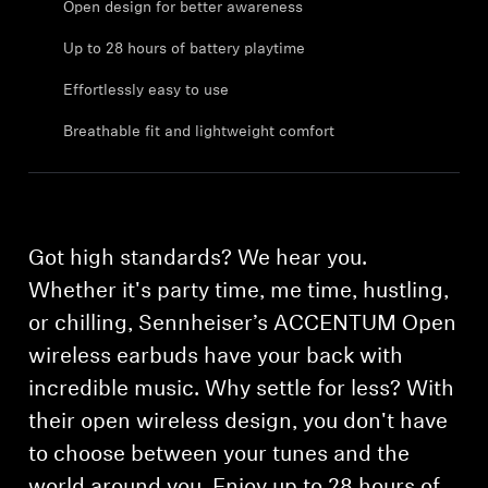
Open design for better awareness
Professional
Up to 28 hours of battery playtime
Effortlessly easy to use
Breathable fit and lightweight comfort
Got high standards? We hear you.
Whether it's party time, me time, hustling,
or chilling, Sennheiser’s ACCENTUM Open
wireless earbuds have your back with
incredible music. Why settle for less? With
their open wireless design, you don't have
to choose between your tunes and the
world around you. Enjoy up to 28 hours of