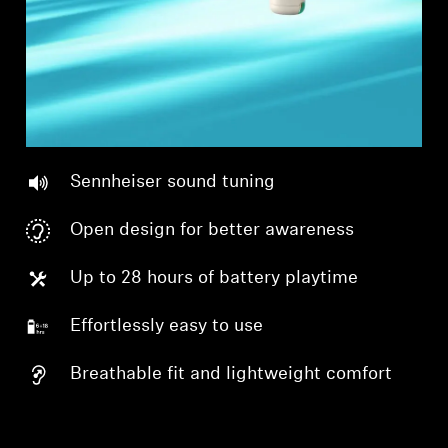
Sennheiser sound tuning
Open design for better awareness
Up to 28 hours of battery playtime
Effortlessly easy to use
Breathable fit and lightweight comfort