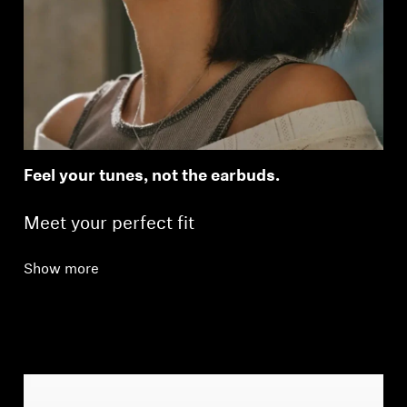
Feel your tunes, not the earbuds.
Meet your perfect fit
Show more