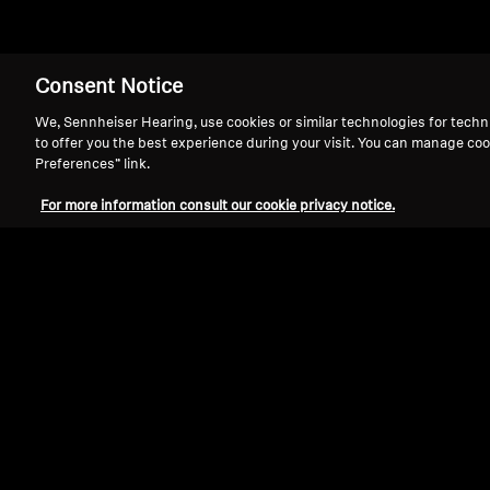
Consent Notice
Pro Audio
We, Sennheiser Hearing, use cookies or similar technologies for techn
to offer you the best experience during your visit. You can manage coo
Preferences” link.
For more information consult our cookie privacy notice.