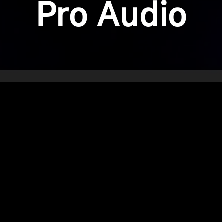
Pro Audio