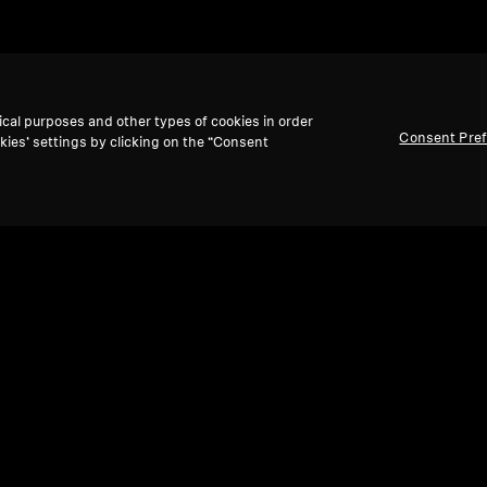
ical purposes and other types of cookies in order
Consent Pre
kies’ settings by clicking on the “Consent