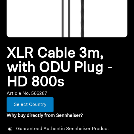
All Offers
Outlet
XLR Cable 3m,
Explore
with ODU Plug -
About Us
HD 800s
Technology
Article No. 566287
Sound Space
Select Country
Why buy directly from Sennheiser?
Support
Guaranteed Authentic Sennheiser Product