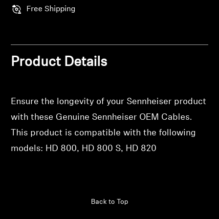
Professional
Free Shipping
Product Details
Ensure the longevity of your Sennheiser product
with these Genuine Sennheiser OEM Cables.
This product is compatible with the following
models: HD 800, HD 800 S, HD 820
Back to Top