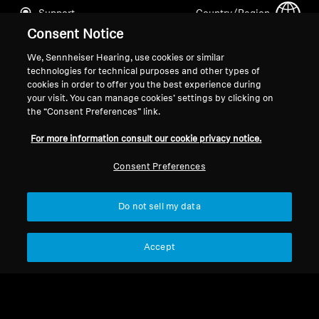
Support
Country/Region
Consent Notice
We, Sennheiser Hearing, use cookies or similar
Legal Notice
Our Company
technologies for technical purposes and other types of
cookies in order to offer you the best experience during
Global Privacy Policy
About Us
your visit. You can manage cookies’ settings by clicking on
General Terms and Conditions of
Career at Sonova
the “Consent Preferences” link.
Online Sales to Consumers
Press Contacts
For more information consult our cookie privacy notice.
Coordinated Vulnerability
Newsroom
Disclosure Policy
Consent Preferences
Do not sell my data
Imprint
Cookie Settings
Accept
© 2026 Sonova Consumer Hearing GmbH
We accept: