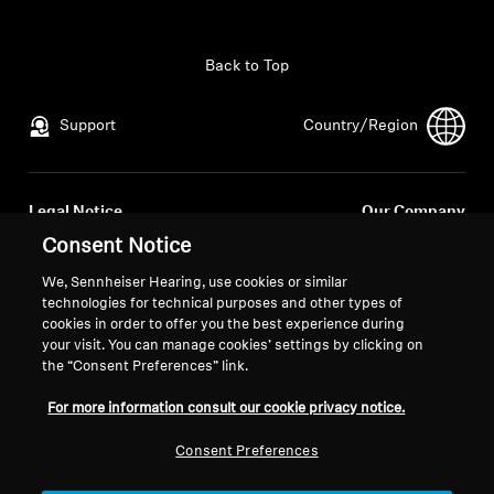
All Offers
Back to Top
Outlet
Support
Country/Region
Explore
Legal Notice
Our Company
About Us
Global Privacy Policy
About Us
Consent Notice
General Terms and Conditions of
Career at Sonova
We, Sennheiser Hearing, use cookies or similar
Online Sales to Consumers
Press Contacts
Technology
technologies for technical purposes and other types of
Coordinated Vulnerability
Newsroom
cookies in order to offer you the best experience during
your visit. You can manage cookies’ settings by clicking on
Disclosure Policy
Sound Space
the “Consent Preferences” link.
For more information consult our cookie privacy notice.
Support
Consent Preferences
Imprint
Cookie Settings