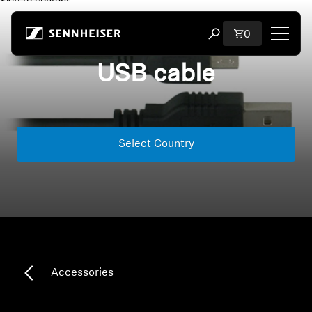
Skip to content
Total items i
0
Open search modal
USB cable
Shop
All Headphones
Select Country
All Audiophile Headphones
All Soundbars
Hearing
Dongles & Transmitters
Accessories
Spare Parts & Accessories