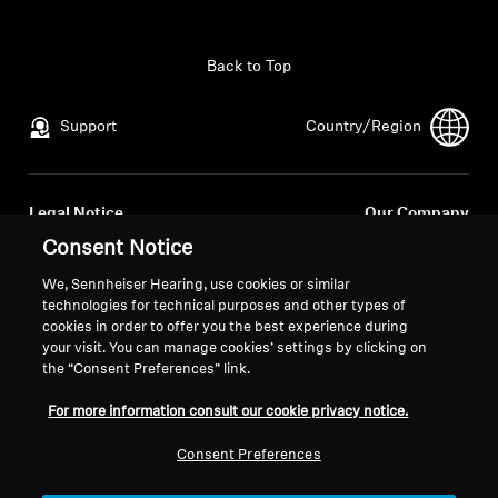
All Offers
Back to Top
Outlet
Support
Country/Region
Explore
Legal Notice
Our Company
About Us
Global Privacy Policy
About Us
Consent Notice
General Terms and Conditions of
Career at Sonova
We, Sennheiser Hearing, use cookies or similar
Online Sales to Consumers
Press Contacts
Technology
technologies for technical purposes and other types of
Coordinated Vulnerability
Newsroom
cookies in order to offer you the best experience during
your visit. You can manage cookies’ settings by clicking on
Disclosure Policy
Sound Space
the “Consent Preferences” link.
For more information consult our cookie privacy notice.
Support
Consent Preferences
Imprint
Cookie Settings