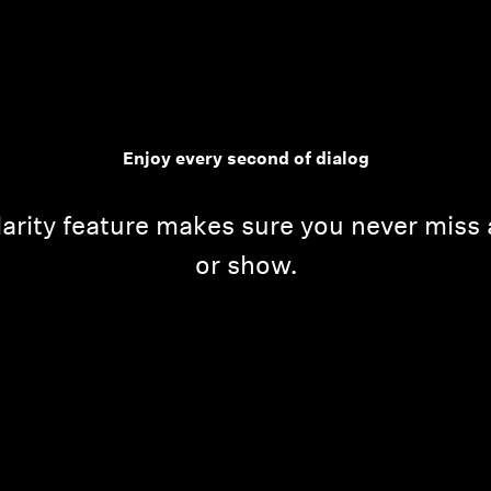
Enjoy every second of dialog
arity feature makes sure you never miss 
or show.