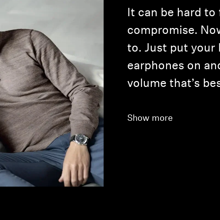
It can be hard to
compromise. Now
to. Just put you
earphones on an
volume that’s bes
Show more