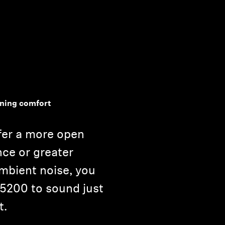
ening comfort
fer a more open
nce or greater
ambient noise, you
 5200 to sound just
t.