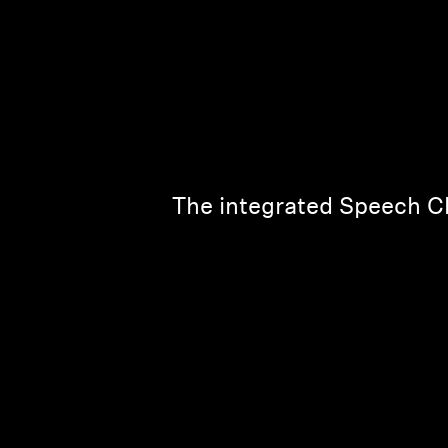
The integrated Speech Cl