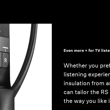
Even more + for TV list
Whether you pre
listening experie
insulation from 
can tailor the RS
the way you like i