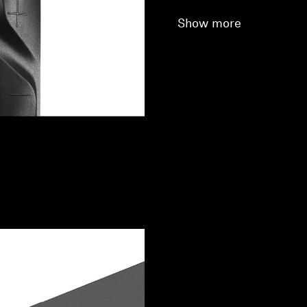
Show more