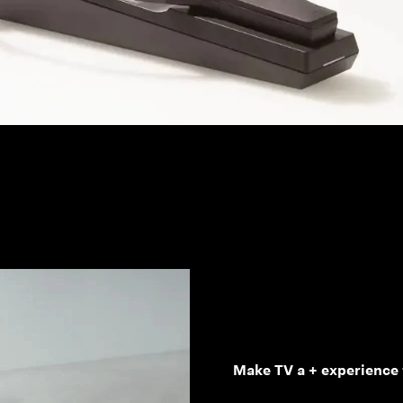
Make TV a + experience 