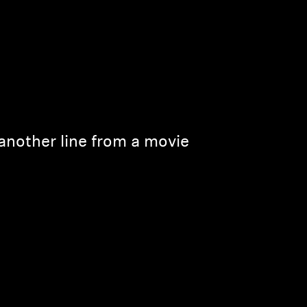
another line from a movie