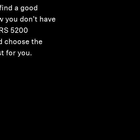
 find a good
 you don’t have
r RS 5200
d choose the
t for you.