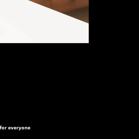
for everyone