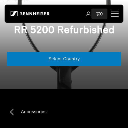
Skip to content
Total items i
0
Open search modal
RR 5200 Refurbished
Shop
All Headphones
Select Country
All Audiophile Headphones
All Soundbars
Hearing
Dongles & Transmitters
Accessories
Spare Parts & Accessories