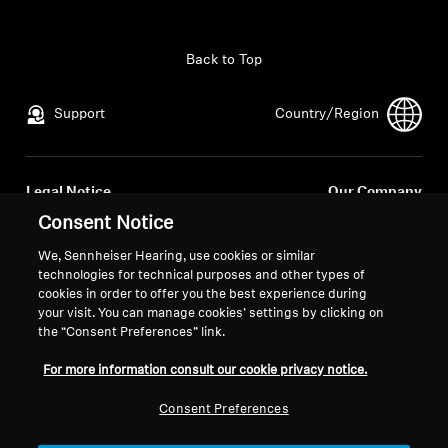
All Offers
Back to Top
Outlet
Support
Country/Region
Explore
Legal Notice
Our Company
About Us
Global Privacy Policy
About Us
Consent Notice
General Terms and Conditions of
Career at Sonova
We, Sennheiser Hearing, use cookies or similar
Online Sales to Consumers
Press Contacts
Technology
technologies for technical purposes and other types of
Coordinated Vulnerability
Newsroom
cookies in order to offer you the best experience during
your visit. You can manage cookies’ settings by clicking on
Disclosure Policy
Sound Space
the “Consent Preferences” link.
For more information consult our cookie privacy notice.
Support
Consent Preferences
Imprint
Cookie Settings