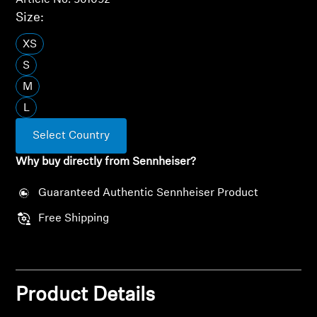
Article No. 561092
Size:
All Offers
XS
Outlet
S
M
L
Explore
Select Country
About Us
Why buy directly from Sennheiser?
Technology
Guaranteed Authentic Sennheiser Product
Free Shipping
Sound Space
Support
Product Details