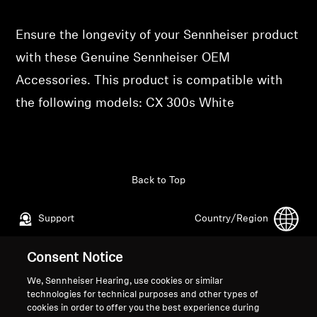
Professional
Ensure the longevity of your Sennheiser product
with these Genuine Sennheiser OEM
Accessories. This product is compatible with
the following models: CX 300s White
Back to Top
Support
Country/Region
Consent Notice
Legal Notice
Our Company
We, Sennheiser Hearing, use cookies or similar
Global Privacy Policy
About Us
technologies for technical purposes and other types of
cookies in order to offer you the best experience during
General Terms and Conditions of
Career at Sonova