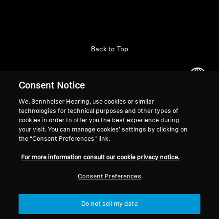
Back to Top
Support
Country/Region
Consent Notice
We, Sennheiser Hearing, use cookies or similar
technologies for technical purposes and other types of
Legal Notice
Our Company
cookies in order to offer you the best experience during
Global Privacy Policy
About Us
your visit. You can manage cookies’ settings by clicking on
General Terms and Conditions of
the “Consent Preferences” link.
Career at Sonova
Online Sales to Consumers
Press Contacts
For more information consult our cookie privacy notice.
Coordinated Vulnerability
Newsroom
Disclosure Policy
Consent Preferences
Do not sell my data