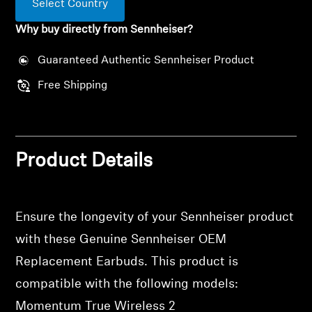
Select Country
Professional
Why buy directly from Sennheiser?
Guaranteed Authentic Sennheiser Product
Free Shipping
Product Details
Ensure the longevity of your Sennheiser product
with these Genuine Sennheiser OEM
Replacement Earbuds. This product is
compatible with the following models:
Momentum True Wireless 2