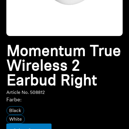
All Offers
Outlet
Momentum True
Explore
Wireless 2
About Us
Earbud Right
Technology
Article No. 508812
Sound Space
Farbe:
Black
Support
White