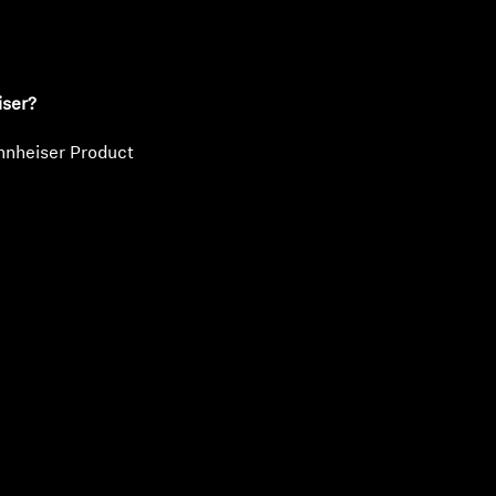
iser?
nnheiser Product