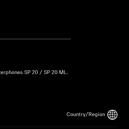
kerphones SP 20 / SP 20 ML.
Country/Region