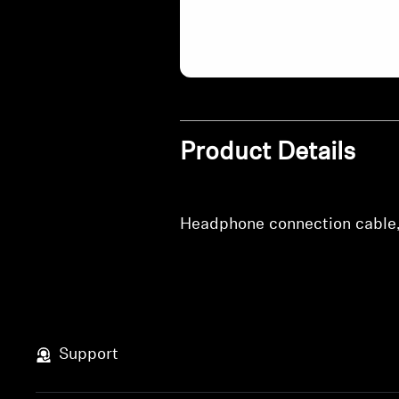
Product Details
Headphone connection cable, 
Support