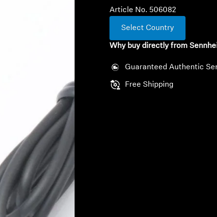
Article No. 506082
Select Country
Why buy directly from Sennhe
Guaranteed Authentic Se
Free Shipping