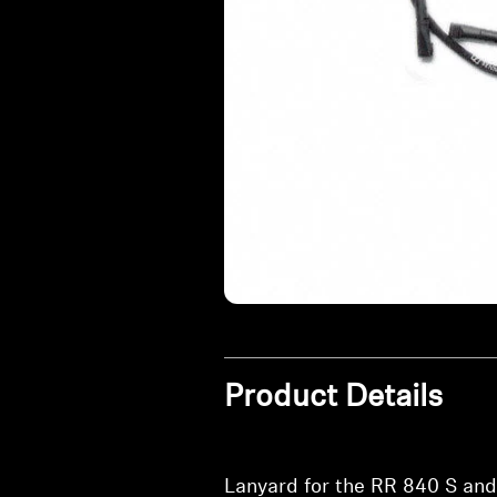
Product Details
Lanyard for the RR 840 S and