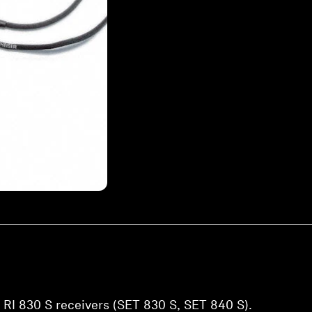
 RI 830 S receivers (SET 830 S, SET 840 S).