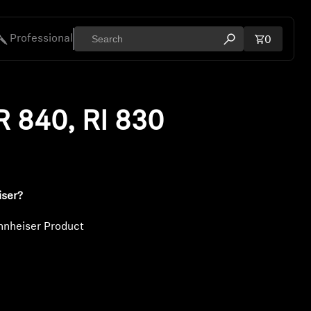
Professional
Total ite
0
Open search mod
ies
R 840, RI 830
iser?
nnheiser Product