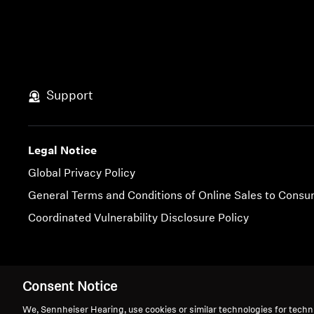
Support
Legal Notice
Global Privacy Policy
General Terms and Conditions of Online Sales to Cons
Coordinated Vulnerability Disclosure Policy
Imprint
Cookie Settings
Consent Notice
We, Sennheiser Hearing, use cookies or similar technologies for techn