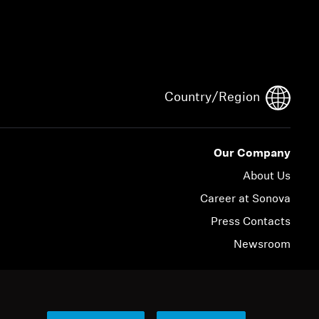
Country/Region
Our Company
About Us
Career at Sonova
Press Contacts
Newsroom
© 2026 Sonova Consumer Hearing GmbH