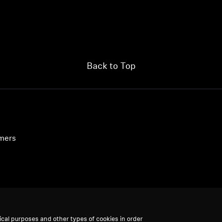
Back to Top
umers
ical purposes and other types of cookies in order