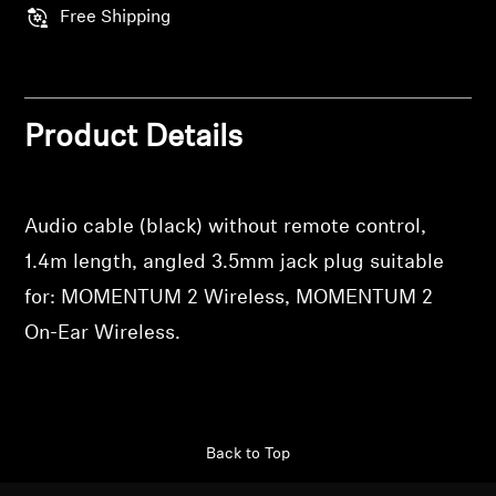
Professional
Free Shipping
Product Details
Audio cable (black) without remote control,
1.4m length, angled 3.5mm jack plug suitable
for: MOMENTUM 2 Wireless, MOMENTUM 2
On-Ear Wireless.
Back to Top