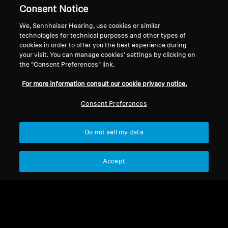
Support
Country/Region
Consent Notice
We, Sennheiser Hearing, use cookies or similar
technologies for technical purposes and other types of
cookies in order to offer you the best experience during
Legal Notice
Our Company
your visit. You can manage cookies’ settings by clicking on
Global Privacy Policy
About Us
the “Consent Preferences” link.
General Terms and Conditions of
Career at Sonova
For more information consult our cookie privacy notice.
Online Sales to Consumers
Press Contacts
Coordinated Vulnerability
Newsroom
Consent Preferences
Disclosure Policy
Do not sell my data
Accept
Imprint
Cookie Settings
© 2026 Sonova Consumer Hearing GmbH
We accept: