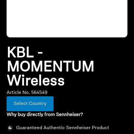
All Offers
Outlet
KBL -
Explore
MOMENTUM
About Us
Wireless
Technology
Article No. 564549
Sound Space
Select Country
Why buy directly from Sennheiser?
Support
Guaranteed Authentic Sennheiser Product