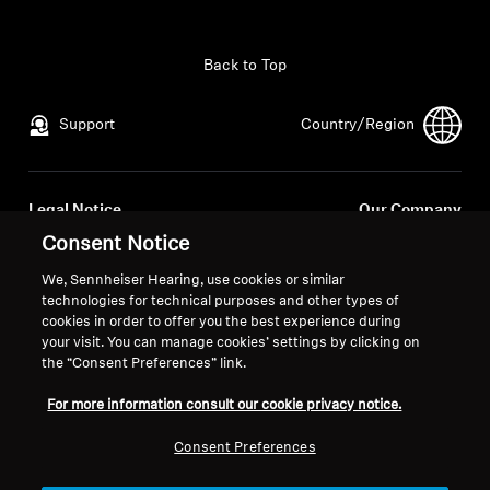
All Offers
Back to Top
Outlet
Support
Country/Region
Explore
Legal Notice
Our Company
About Us
Global Privacy Policy
About Us
Consent Notice
General Terms and Conditions of
Career at Sonova
We, Sennheiser Hearing, use cookies or similar
Online Sales to Consumers
Press Contacts
Technology
technologies for technical purposes and other types of
Coordinated Vulnerability
Newsroom
cookies in order to offer you the best experience during
your visit. You can manage cookies’ settings by clicking on
Disclosure Policy
Sound Space
the “Consent Preferences” link.
For more information consult our cookie privacy notice.
Support
Consent Preferences
Imprint
Cookie Settings