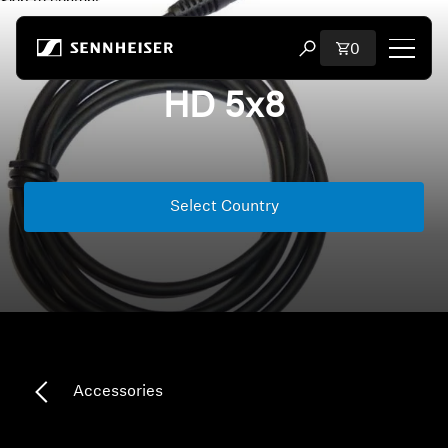
Skip to content
Total items i
0
Open search modal
HD 5x8
Shop
All Headphones
Select Country
All Audiophile Headphones
All Soundbars
Hearing
Dongles & Transmitters
Accessories
Spare Parts & Accessories