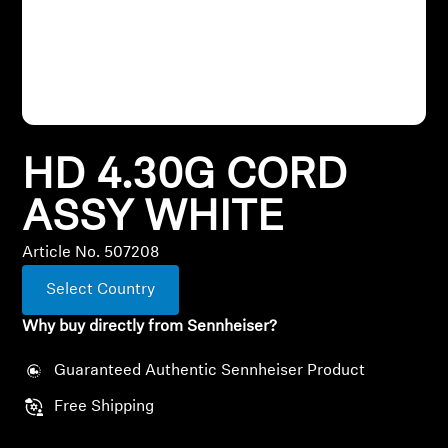
All Offers
Outlet
HD 4.30G CORD
Explore
ASSY WHITE
About Us
Article No. 507208
Technology
Select Country
Sound Space
Why buy directly from Sennheiser?
Guaranteed Authentic Sennheiser Product
Support
Free Shipping