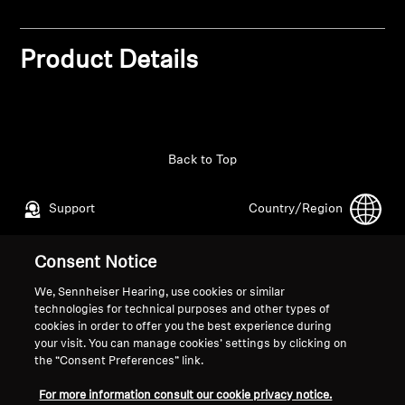
Professional
Product Details
Back to Top
Support
Country/Region
Consent Notice
Legal Notice
Our Company
We, Sennheiser Hearing, use cookies or similar
Global Privacy Policy
About Us
technologies for technical purposes and other types of
General Terms and Conditions of
Career at Sonova
cookies in order to offer you the best experience during
your visit. You can manage cookies’ settings by clicking on
Online Sales to Consumers
Press Contacts
the “Consent Preferences” link.
Coordinated Vulnerability
Newsroom
Disclosure Policy
For more information consult our cookie privacy notice.