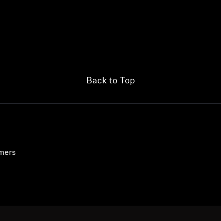
Back to Top
umers