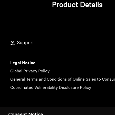
Product Details
Support
Legal Notice
Global Privacy Policy
General Terms and Conditions of Online Sales to Cons
Coordinated Vulnerability Disclosure Policy
Imprint
Cookie Settings