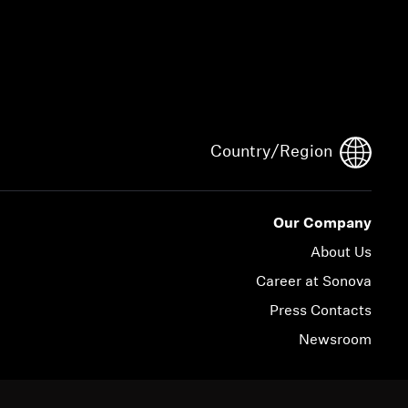
Country/Region
Our Company
About Us
Career at Sonova
Press Contacts
Newsroom
© 2026 Sonova Consumer Hearing GmbH