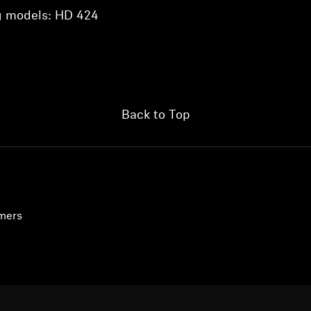
ng models: HD 424
Back to Top
umers