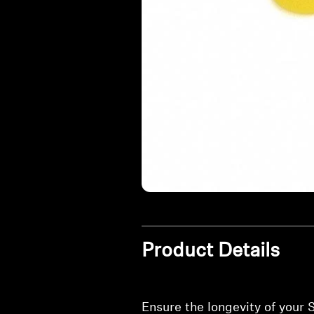
Product Details
Ensure the longevity of your