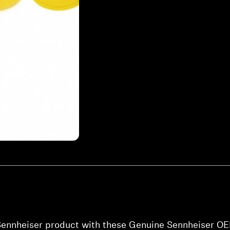
 Sennheiser product with these Genuine Sennheiser OE