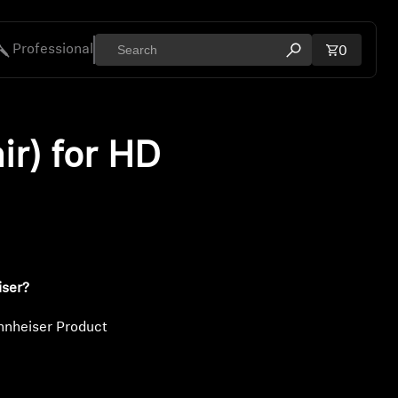
Professional
Total ite
0
Open search mod
ies
ir) for HD
iser?
nnheiser Product