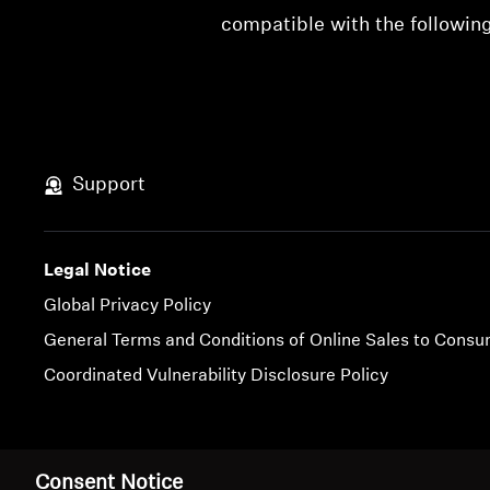
compatible with the followi
Support
Legal Notice
Global Privacy Policy
General Terms and Conditions of Online Sales to Cons
Coordinated Vulnerability Disclosure Policy
Imprint
Cookie Settings
Consent Notice