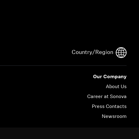
Country/Region
Our Company
About Us
Career at Sonova
Press Contacts
Newsroom
© 2026 Sonova Consumer Hearing GmbH