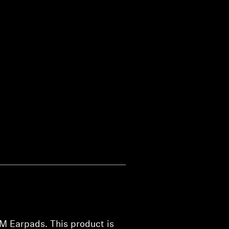
M Earpads. This product is