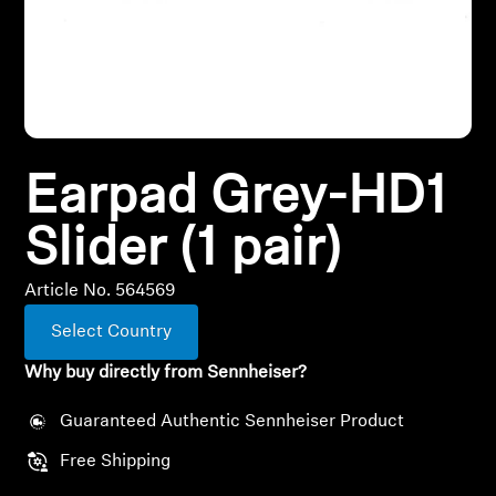
All Offers
Outlet
Earpad Grey-HD1
Explore
Slider (1 pair)
About Us
Article No. 564569
Technology
Select Country
Sound Space
Why buy directly from Sennheiser?
Guaranteed Authentic Sennheiser Product
Support
Free Shipping