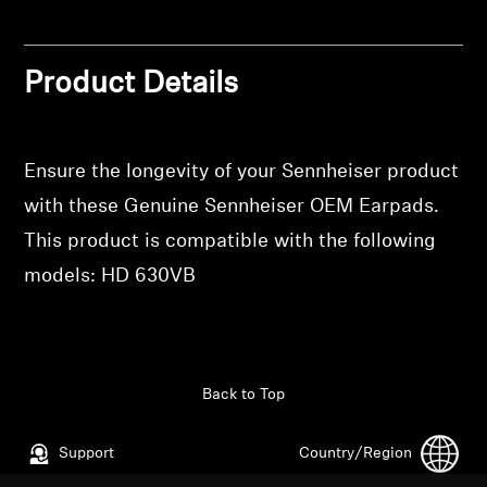
Professional
Product Details
Ensure the longevity of your Sennheiser product
with these Genuine Sennheiser OEM Earpads.
This product is compatible with the following
models: HD 630VB
Back to Top
Support
Country/Region