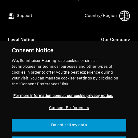
All Offers
Support
Country/Region
Outlet
Legal Notice
Our Company
Global Privacy Policy
About Us
Consent Notice
Explore
General Terms and Conditions of
Career at Sonova
We, Sennheiser Hearing, use cookies or similar
Online Sales to Consumers
Press Contacts
technologies for technical purposes and other types of
About Us
Coordinated Vulnerability
Newsroom
cookies in order to offer you the best experience during
Disclosure Policy
your visit. You can manage cookies’ settings by clicking on
Technology
the “Consent Preferences” link.
For more information consult our cookie privacy notice.
Sound Space
Consent Preferences
Imprint
Cookie Settings
© 2026 Sonova Consumer Hearing GmbH
Support
Do not sell my data