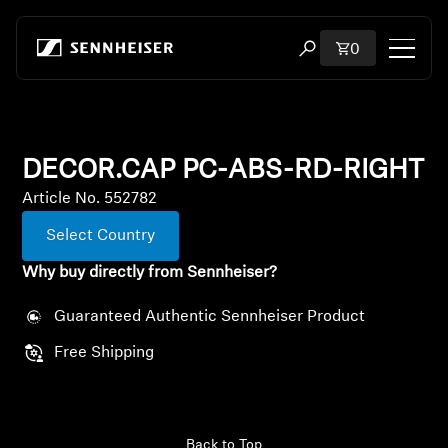
Skip to content
Total items i
0
Open search modal
Shop
DECOR.CAP PC-ABS-RD-RIGHT
All Headphones
Article No. 552782
All Audiophile Headphones
Select Country
Why buy directly from Sennheiser?
All Soundbars
Guaranteed Authentic Sennheiser Product
Hearing
Free Shipping
Dongles & Transmitters
Spare Parts & Accessories
Back to Top