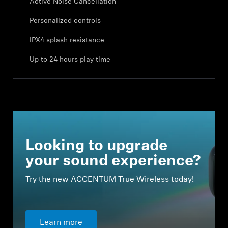
Active Noise Cancellation
Professional
Personalized controls
IPX4 splash resistance
Up to 24 hours play time
Looking to upgrade
your sound experience?
Try the new ACCENTUM True Wireless today!
Learn more