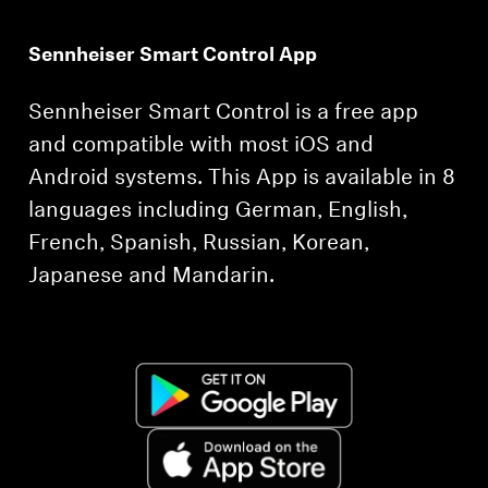
Sennheiser Smart Control App
Sennheiser Smart Control is a free app
and compatible with most iOS and
Android systems. This App is available in 8
languages including German, English,
French, Spanish, Russian, Korean,
Japanese and Mandarin.