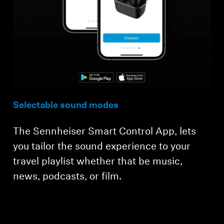
Selectable sound modes
The Sennheiser Smart Control App, lets
you tailor the sound experience to your
travel playlist whether that be music,
news, podcasts, or film.