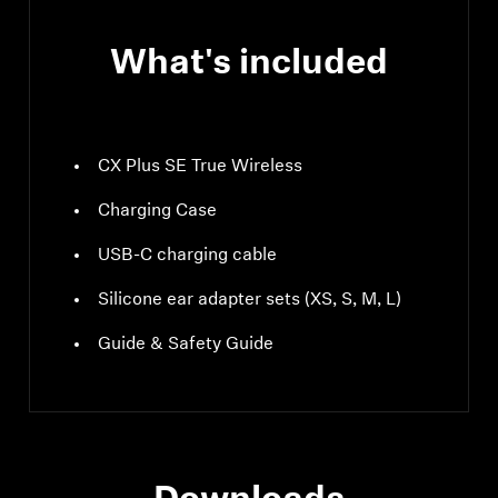
What's included
CX Plus SE True Wireless
Charging Case
USB-C charging cable
Silicone ear adapter sets (XS, S, M, L)
Guide & Safety Guide