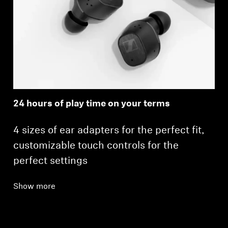
24 hours of play time on your terms
4 sizes of ear adapters for the perfect fit,
customizable touch controls for the
perfect settings
Show more