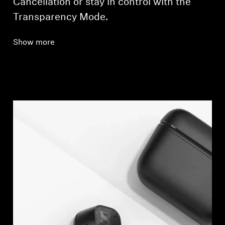
Cancellation or stay in control with the
Transparency Mode.
Show more