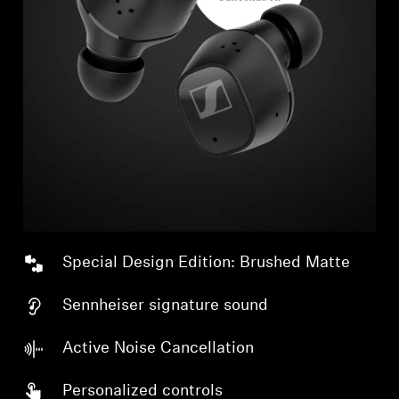
Special Design Edition: Brushed Matte
Sennheiser signature sound
Active Noise Cancellation
Personalized controls