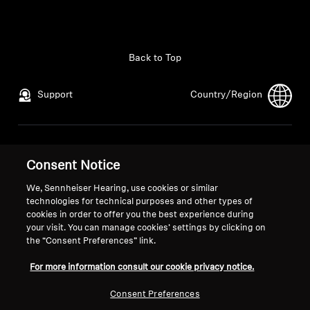
Back to Top
Support
Country/Region
Legal Notice
Our Company
Consent Notice
Global Privacy Policy
About Us
General Terms and Conditions of
Career at Sonova
We, Sennheiser Hearing, use cookies or similar
Online Sales to Consumers
Press Contacts
technologies for technical purposes and other types of
cookies in order to offer you the best experience during
Coordinated Vulnerability
Newsroom
your visit. You can manage cookies’ settings by clicking on
Disclosure Policy
the “Consent Preferences” link.
For more information consult our cookie privacy notice.
Consent Preferences