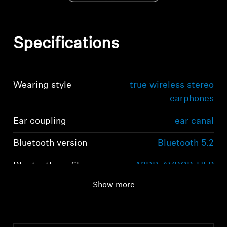
Specifications
Wearing style
true wireless stereo
earphones
Ear coupling
ear canal
Bluetooth version
Bluetooth 5.2
Bluetooth profiles
A2DP, AVRCP, HFP
Show more