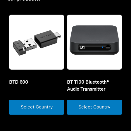
BTD 600
BT T100 Bluetooth®
Audio Transmitter
Select Country
Select Country