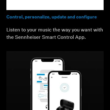
Control, personalize, update and configure
Listen to your music the way you want with
the Sennheiser Smart Control App.