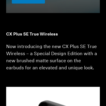
CX Plus SE True Wireless
Now introducing the new CX Plus SE True
Wireless – a Special Design Edition with a
new brushed matte surface on the
earbuds for an elevated and unique look.