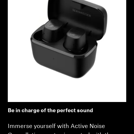
Be in charge of the perfect sound
Immerse yourself with Active Noise