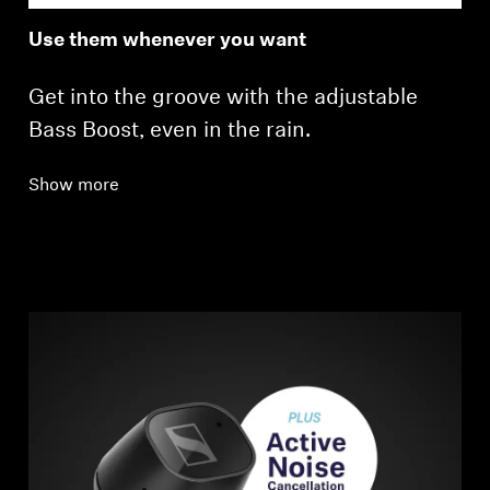
Use them whenever you want
Get into the groove with the adjustable
Bass Boost, even in the rain.
Show more