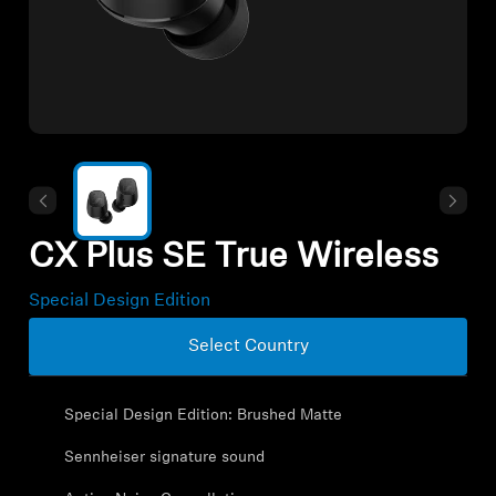
All Offers
Outlet
Explore
About Us
CX Plus SE True Wireless
Technology
Special Design Edition
Select Country
Sound Space
Special Design Edition: Brushed Matte
Support
Sennheiser signature sound