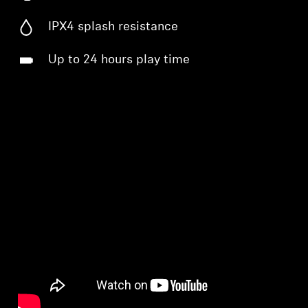
IPX4 splash resistance
Up to 24 hours play time