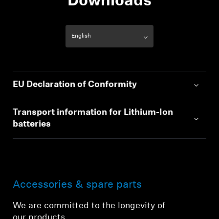
Downloads
EU Declaration of Conformity
Transport information for Lithium-Ion
batteries
Accessories & spare parts
We are committed to the longevity of
our products.