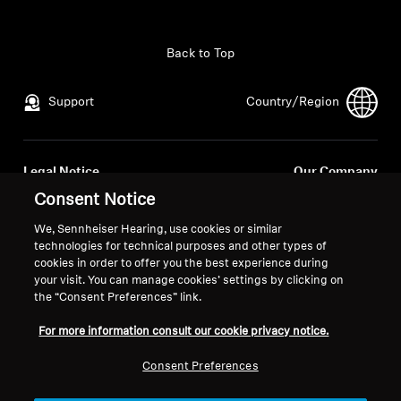
All Offers
Back to Top
Outlet
Support
Country/Region
Explore
Legal Notice
Our Company
About Us
Global Privacy Policy
About Us
Consent Notice
General Terms and Conditions of
Career at Sonova
We, Sennheiser Hearing, use cookies or similar
Online Sales to Consumers
Press Contacts
Technology
technologies for technical purposes and other types of
Coordinated Vulnerability
Newsroom
cookies in order to offer you the best experience during
your visit. You can manage cookies’ settings by clicking on
Disclosure Policy
Sound Space
the “Consent Preferences” link.
For more information consult our cookie privacy notice.
Support
Consent Preferences
Imprint
Cookie Settings