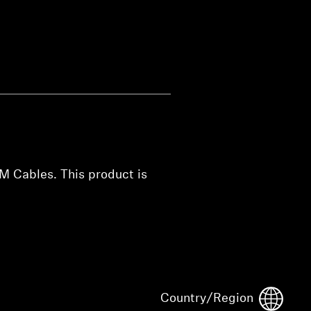
M Cables. This product is
Country/Region