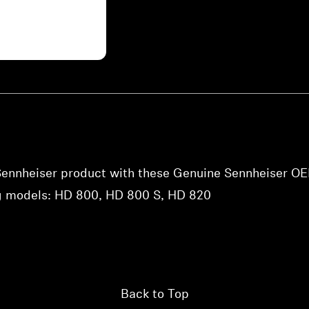
 Sennheiser product with these Genuine Sennheiser OE
ng models: HD 800, HD 800 S, HD 820
Back to Top