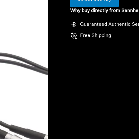
Why buy directly from Sennhe
Guaranteed Authentic Se
Free Shipping