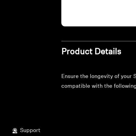
Product Details
Ensure the longevity of your
compatible with the followi
Support