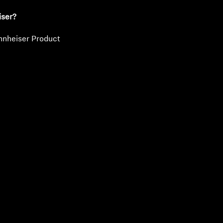
iser?
nnheiser Product