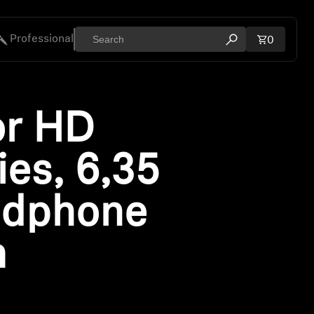
Professional
Total ite
0
Open search mod
ies
or HD
ies, 6,35
dphone
m