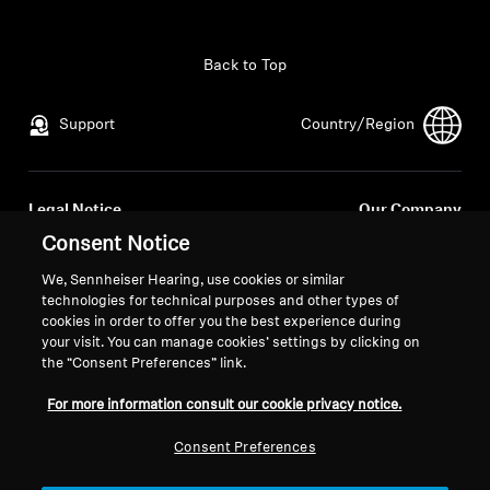
All Offers
Back to Top
Outlet
Support
Country/Region
Explore
Legal Notice
Our Company
About Us
Global Privacy Policy
About Us
Consent Notice
General Terms and Conditions of
Career at Sonova
We, Sennheiser Hearing, use cookies or similar
Online Sales to Consumers
Press Contacts
Technology
technologies for technical purposes and other types of
Coordinated Vulnerability
Newsroom
cookies in order to offer you the best experience during
your visit. You can manage cookies’ settings by clicking on
Disclosure Policy
Sound Space
the “Consent Preferences” link.
For more information consult our cookie privacy notice.
Support
Consent Preferences
Imprint
Cookie Settings