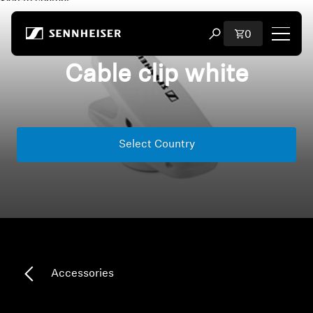
Skip to content
Total items i
0
Open search modal
Cable clip white
Shop
All Headphones
Select Country
All Audiophile Headphones
All Soundbars
Hearing
Dongles & Transmitters
Accessories
Spare Parts & Accessories