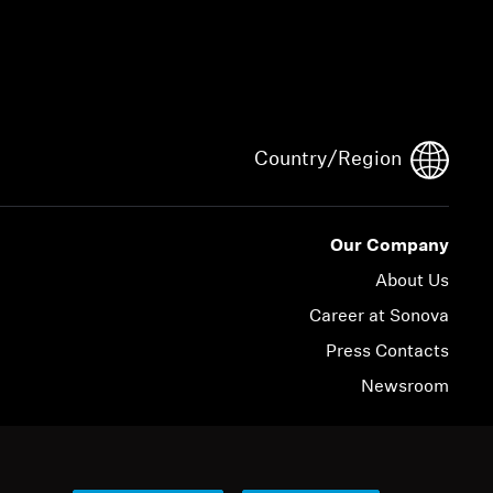
Country/Region
Our Company
About Us
Career at Sonova
Press Contacts
Newsroom
© 2026 Sonova Consumer Hearing GmbH