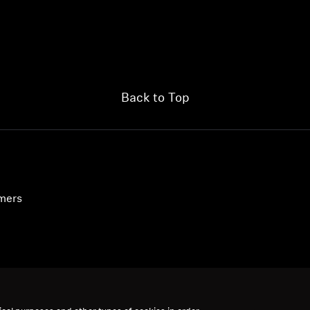
Back to Top
umers