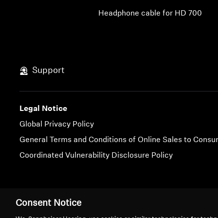
Headphone cable for HD 700
Support
Legal Notice
Global Privacy Policy
General Terms and Conditions of Online Sales to Cons
Coordinated Vulnerability Disclosure Policy
Imprint
Cookie Settings
Consent Notice