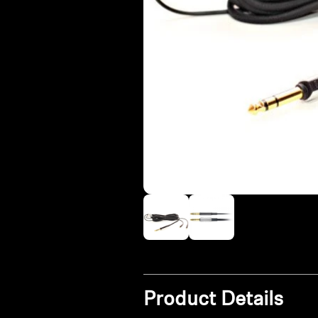
Product Details