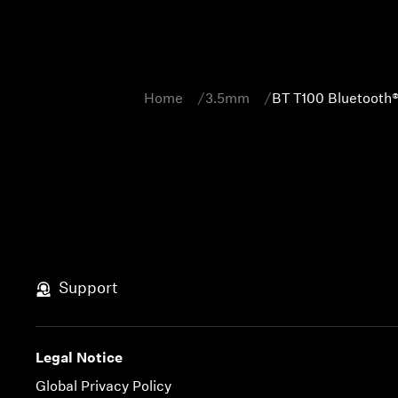
Home
3.5mm
BT T100 Bluetooth®
Support
Legal Notice
Global Privacy Policy