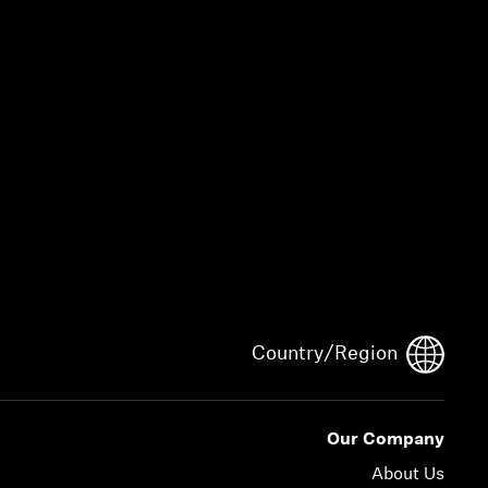
Country/Region
Our Company
About Us