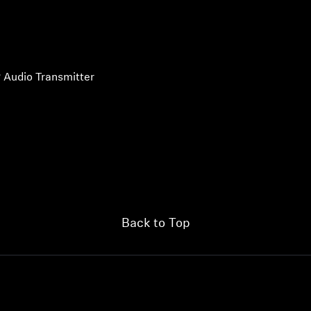
 Audio Transmitter
Back to Top