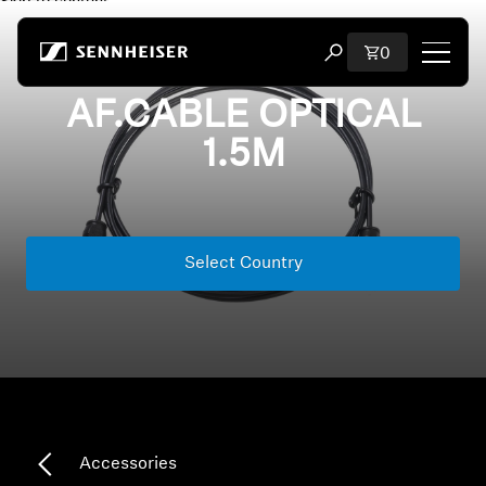
Skip to content
Total items i
0
Open search modal
AF.CABLE OPTICAL
Shop
1.5M
All Headphones
All Audiophile Headphones
Select Country
All Soundbars
Hearing
Dongles & Transmitters
Accessories
Spare Parts & Accessories