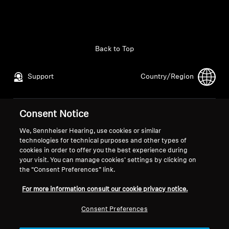
All Offers
Outlet
Back to Top
Support
Country/Region
Explore
About Us
Consent Notice
Legal Notice
Our Company
Global Privacy Policy
About Us
We, Sennheiser Hearing, use cookies or similar
Technology
technologies for technical purposes and other types of
General Terms and Conditions of
Career at Sonova
cookies in order to offer you the best experience during
Online Sales to Consumers
Press Contacts
your visit. You can manage cookies’ settings by clicking on
Sound Space
Coordinated Vulnerability
Newsroom
the “Consent Preferences” link.
Disclosure Policy
For more information consult our cookie privacy notice.
Support
Consent Preferences