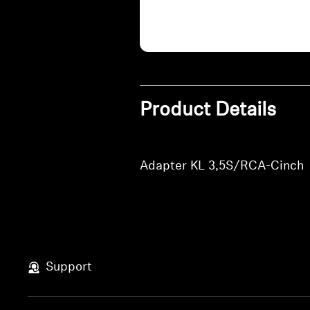
Product Details
Adapter KL 3,5S/RCA-Cinch
Support