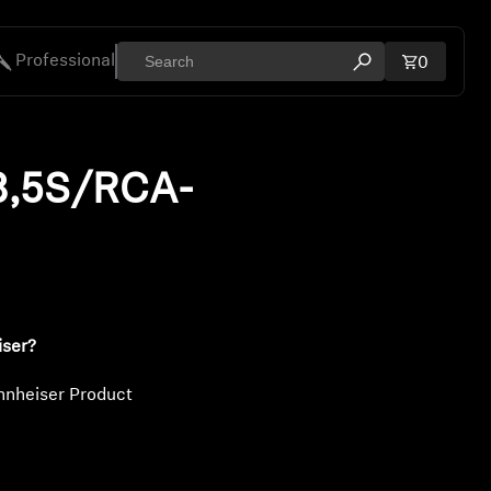
Professional
Total ite
0
Open search mod
ies
3,5S/RCA-
iser?
nnheiser Product