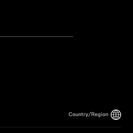
Country/Region