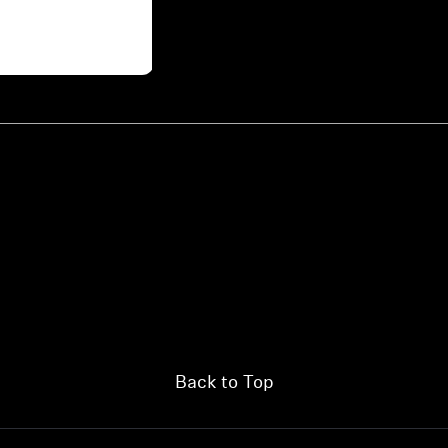
Back to Top