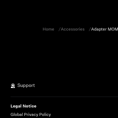
Home
Accessories
Adapter MOM
Support
Legal Notice
Global Privacy Policy