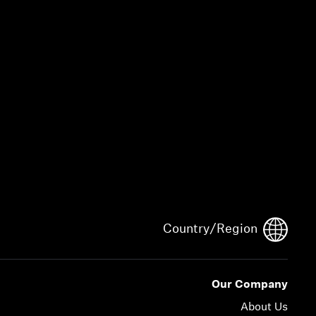
Country/Region
Our Company
About Us