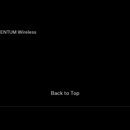
ENTUM Wireless
Back to Top