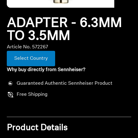
All Offers
ADAPTER - 6.3MM
Outlet
TO 3.5MM
Article No. 572267
Explore
Select Country
About Us
Why buy directly from Sennheiser?
Technology
Guaranteed Authentic Sennheiser Product
Free Shipping
Sound Space
Support
Product Details