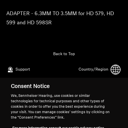
Professional
ADAPTER - 6.3MM TO 3.5MM for HD 579, HD
599 and HD 598SR
Back to Top
Support
Country/Region
Consent Notice
Legal Notice
Our Company
We, Sennheiser Hearing, use cookies or similar
Global Privacy Policy
About Us
technologies for technical purposes and other types of
General Terms and Conditions of
Career at Sonova
cookies in order to offer you the best experience during
your visit. You can manage cookies’ settings by clicking on
Online Sales to Consumers
Press Contacts
the “Consent Preferences” link.
Coordinated Vulnerability
Newsroom
Disclosure Policy