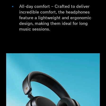
All-day comfort – Crafted to deliver
incredible comfort, the headphones
feature a lightweight and ergonomic
design, making them ideal for long
music sessions.