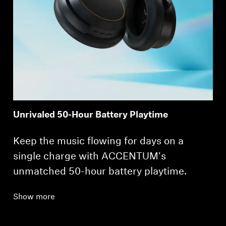
Unrivaled 50-Hour Battery Playtime
Keep the music flowing for days on a
single charge with ACCENTUM's
unmatched 50-hour battery playtime.
Show more