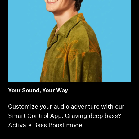
Your Sound, Your Way
Customize your audio adventure with our
Smart Control App. Craving deep bass?
Activate Bass Boost mode.