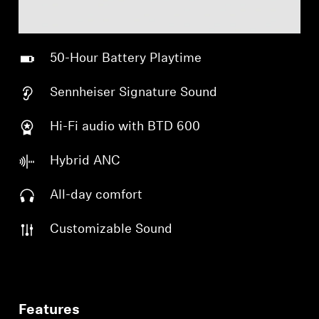
50-Hour Battery Playtime
Sennheiser Signature Sound
Hi-Fi audio with BTD 600
Hybrid ANC
All-day comfort
Customizable Sound
Features