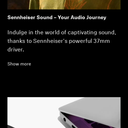
Sennheiser Sound – Your Audio Journey
Indulge in the world of captivating sound,
thanks to Sennheiser's powerful 37mm
driver.
Show more