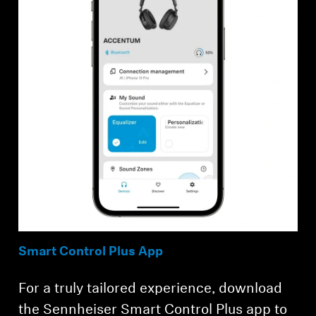
Smart Control Plus App
For a truly tailored experience, download
the Sennheiser Smart Control Plus app to