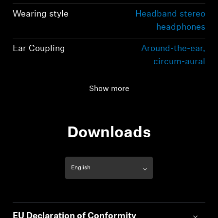
Wearing style
Headband stereo
headphones
Ear Coupling
Around-the-ear,
circum-aural
Connectivity
Bluetooth 5.2
Show more
compliant, class 1, 10
mW (max)
Downloads
EU Declaration of Conformity