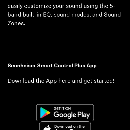
easily customize your sound using the 5-
band built-in EQ, sound modes, and Sound
Zones.
Sennheiser Smart Control Plus App
Download the App here and get started!