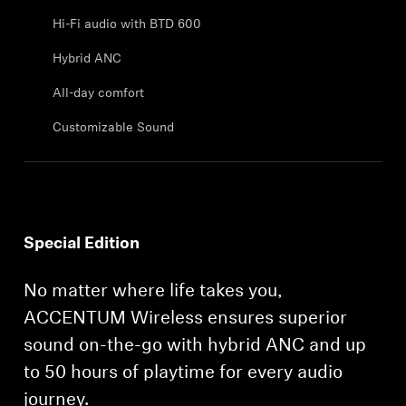
Professional
Hi-Fi audio with BTD 600
Hybrid ANC
All-day comfort
Customizable Sound
Special Edition
No matter where life takes you,
ACCENTUM Wireless ensures superior
sound on-the-go with hybrid ANC and up
to 50 hours of playtime for every audio
journey.