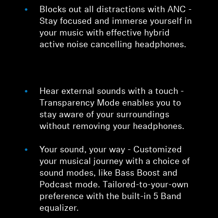
Blocks out all distractions with ANC -
Stay focused and immerse yourself in
your music with effective hybrid
active noise cancelling headphones.
Hear external sounds with a touch -
Transparency Mode enables you to
stay aware of your surroundings
without removing your headphones.
Your sound, your way - Customized
your musical journey with a choice of
sound modes, like Bass Boost and
Podcast mode. Tailored-to-your-own
preference with the built-in 5 Band
equalizer.