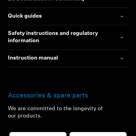
Quick guides
Safety instructions and regulatory
information
Instruction manual
Accessories & spare parts
We are committed to the longevity of
our products.