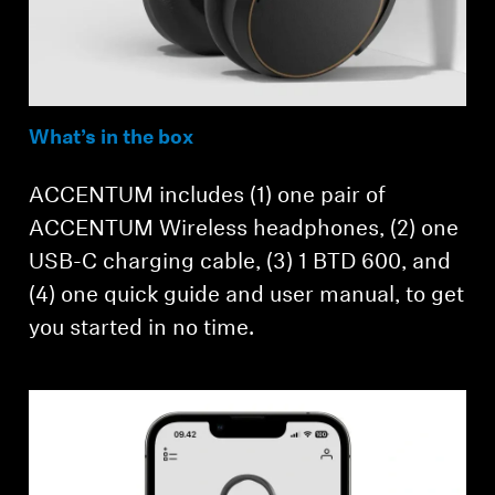
What’s in the box
ACCENTUM includes (1) one pair of
ACCENTUM Wireless headphones, (2) one
USB-C charging cable, (3) 1 BTD 600, and
(4) one quick guide and user manual, to get
you started in no time.