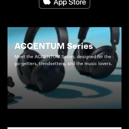
ACCENTUM Series
Meet the ACCENTUM Series, designed for the
go-getters, trendsetters, and the music lovers.