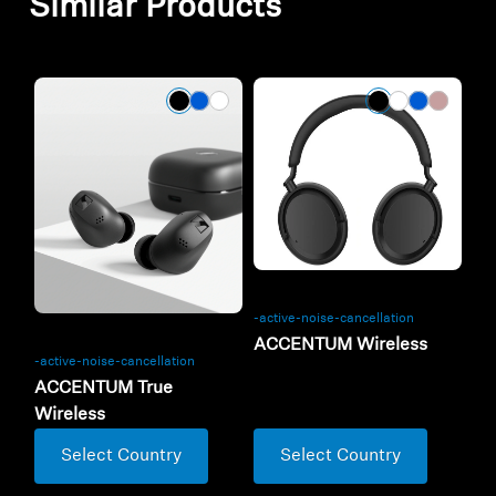
Similar Products
-active-noise-cancellation
ACCENTUM Wireless
-active-noise-cancellation
ACCENTUM True
Wireless
Select Country
Select Country