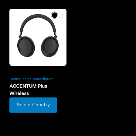
-active-noise-cancellation
ACCENTUM Plus
Wireless
Select Country