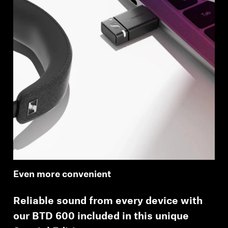
Even more convenient
Reliable sound from every device with
our BTD 600 included in this unique