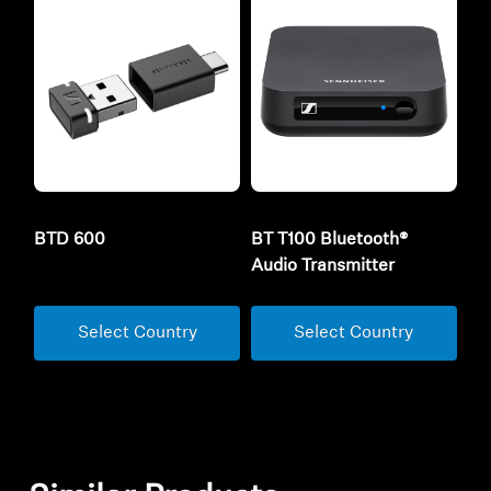
BTD 600
BT T100 Bluetooth®
Audio Transmitter
Select Country
Select Country