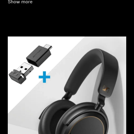
Show more