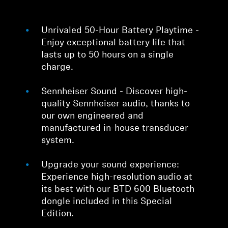
Unrivaled 50-Hour Battery Playtime -
Enjoy exceptional battery life that
lasts up to 50 hours on a single
charge.
Sennheiser Sound - Discover high-
quality Sennheiser audio, thanks to
our own engineered and
manufactured in-house transducer
system.
Upgrade your sound experience:
Experience high-resolution audio at
its best with our BTD 600 Bluetooth
dongle included in this Special
Edition.