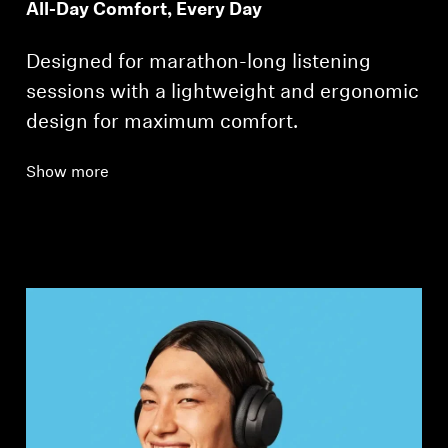
All-Day Comfort, Every Day
Designed for marathon-long listening
sessions with a lightweight and ergonomic
design for maximum comfort.
Show more