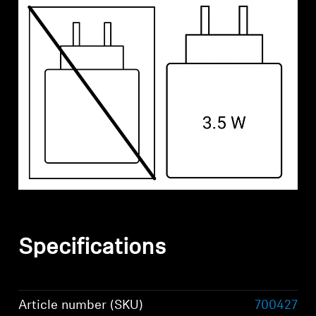
Specifications
Article number (SKU)
700427