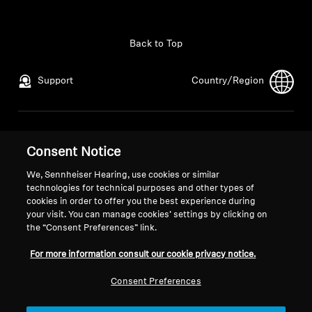
Back to Top
Support
Country/Region
Legal Notice
Our Company
Consent Notice
Global Privacy Policy
About Us
General Terms and Conditions of
Career at Sonova
We, Sennheiser Hearing, use cookies or similar
Online Sales to Consumers
Press Contacts
technologies for technical purposes and other types of
cookies in order to offer you the best experience during
Coordinated Vulnerability
Newsroom
your visit. You can manage cookies’ settings by clicking on
Disclosure Policy
the “Consent Preferences” link.
For more information consult our cookie privacy notice.
Consent Preferences
Imprint
Cookie Settings