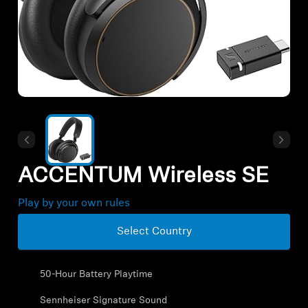
All Offers
Outlet
Explore
About Us
ACCENTUM Wireless SE
Technology
Play by your own rules
Sound Space
Select Country
50-Hour Battery Playtime
Support
Sennheiser Signature Sound