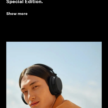
Special Edition.
Show more