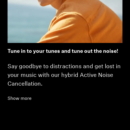
Tune in to your tunes and tune out the noise!
Say goodbye to distractions and get lost in
your music with our hybrid Active Noise
Cancellation.
Show more