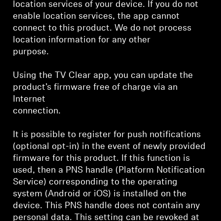
location services of your device. If you do not
enable location services, the app cannot
connect to this product. We do not process
location information for any other
purpose.
Using the TV Clear app, you can update the
product’s firmware free of charge via an
Internet
connection.
It is possible to register for push notifications
(optional opt-in) in the event of newly provided
firmware for this product. If this function is
used, then a PNS handle (Platform Notification
Service) corresponding to the operating
system (Android or iOS) is installed on the
device. This PNS handle does not contain any
personal data. This setting can be revoked at