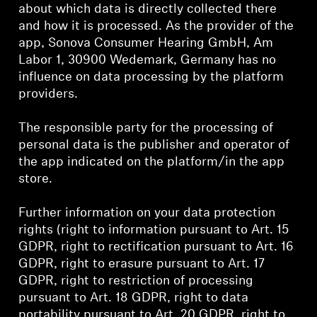
Professional
about which data is directly collected there
and how it is processed. As the provider of the
app, Sonova Consumer Hearing GmbH, Am
Labor 1, 30900 Wedemark, Germany has no
influence on data processing by the platform
providers.
The responsible party for the processing of
personal data is the publisher and operator of
the app indicated on the platform/in the app
store.
Further information on your data protection
rights (right to information pursuant to Art. 15
GDPR, right to rectification pursuant to Art. 16
GDPR, right to erasure pursuant to Art. 17
GDPR, right to restriction of processing
pursuant to Art. 18 GDPR, right to data
portability pursuant to Art. 20 GDPR, right to