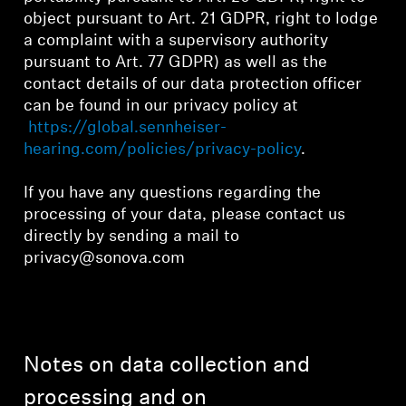
object pursuant to Art. 21 GDPR, right to lodge
a complaint with a supervisory authority
pursuant to Art. 77 GDPR) as well as the
contact details of our data protection officer
can be found in our privacy policy at
https://global.sennheiser-
hearing.com/policies/privacy-policy
.
If you have any questions regarding the
processing of your data, please contact us
directly by sending a mail to
privacy@sonova.com
Notes on data collection and
processing and on