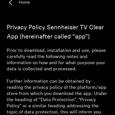
Home
All Offers
Outlet
Privacy Policy Sennheiser TV Clear
App (hereinafter called “app”)
Explore
Prior to download, installation and use, please
About Us
carefully read the following notes and
information on how and for what purpose your
data is collected and processed.
Technology
Further information can be obtained by
Sound Space
reading the privacy policy of the platform/app
store from which you download the app. Under
the heading of “Data Protection”, “Privacy
Support
Policy” or a similar heading addressing the
topic of data protection, this will inform you