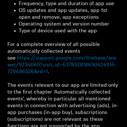
Frequency, type and duration of app use
OS updates and app updates, app 1st
open and remove, app exceptions
Operating system and version number
Type of device used with the app
For a complete overview of all possible
automatically collected events
see
https://support.google.com/firebase/ans
wer/9234069?visit_id=637852818650424916-
729496526&rd=1
.
The events relevant to our app are limited only
to the first chapter ‘Automatically collected
events’, whereby in particular all mentioned
events in connection with advertising (ads), in-
app purchases (in-app buy), subscriptions
(subscriptions) are not relevant as these
functions are not supported by the app.