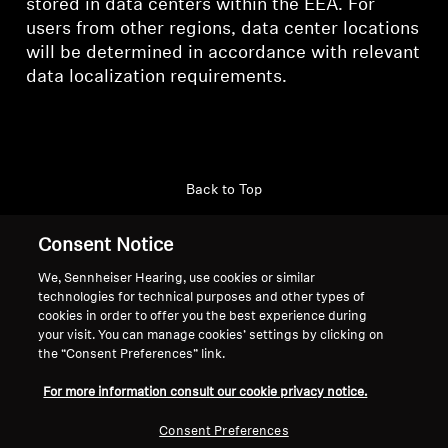
stored in data centers within the EEA. For
users from other regions, data center locations
will be determined in accordance with relevant
data localization requirements.
Back to Top
Support
Country/Region
Consent Notice
We, Sennheiser Hearing, use cookies or similar
technologies for technical purposes and other types of
cookies in order to offer you the best experience during
Legal Notice
Our Company
your visit. You can manage cookies’ settings by clicking on
Global Privacy Policy
About Us
the “Consent Preferences” link.
General Terms and Conditions of
Career at Sonova
For more information consult our cookie privacy notice.
Online Sales to Consumers
Press Contacts
Coordinated Vulnerability
Newsroom
Consent Preferences
Disclosure Policy