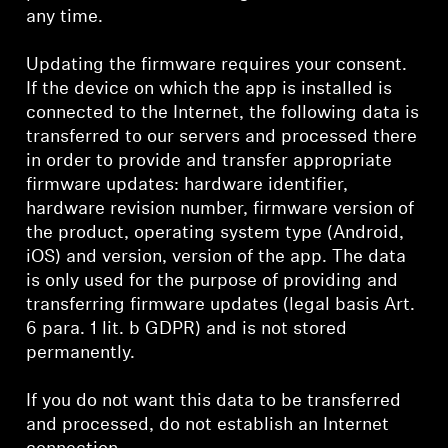
any time.
Updating the firmware requires your consent.
If the device on which the app is installed is
connected to the Internet, the following data is
transferred to our servers and processed there
in order to provide and transfer appropriate
firmware updates: hardware identifier,
hardware revision number, firmware version of
the product, operating system type (Android,
iOS) and version, version of the app. The data
is only used for the purpose of providing and
transferring firmware updates (legal basis Art.
6 para. 1 lit. b GDPR) and is not stored
permanently.
If you do not want this data to be transferred
and processed, do not establish an Internet