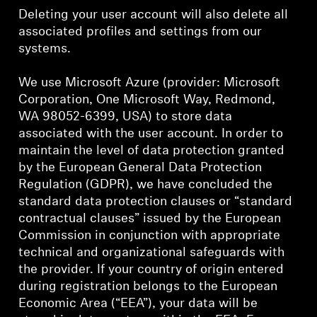
Deleting your user account will also delete all
associated profiles and settings from our
systems.
We use Microsoft Azure (provider: Microsoft
Corporation, One Microsoft Way, Redmond,
WA 98052-6399, USA) to store data
associated with the user account. In order to
maintain the level of data protection granted
by the European General Data Protection
Regulation (GDPR), we have concluded the
standard data protection clauses or “standard
contractual clauses” issued by the European
Commission in conjunction with appropriate
technical and organizational safeguards with
the provider. If your country of origin entered
during registration belongs to the European
Economic Area (“EEA”), your data will be