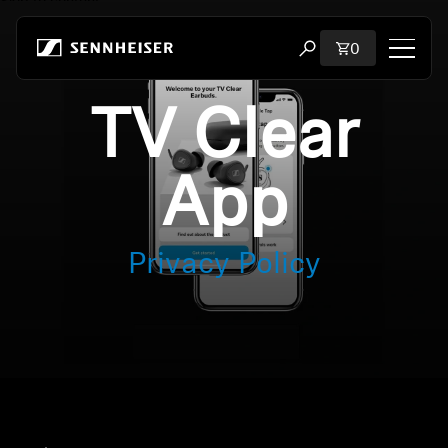
Skip to content
Total items i
0
Open search modal
TV Clear
Shop
All Headphones
App
All Audiophile Headphones
Privacy Policy
All Soundbars
Hearing
Dongles & Transmitters
Spare Parts & Accessories