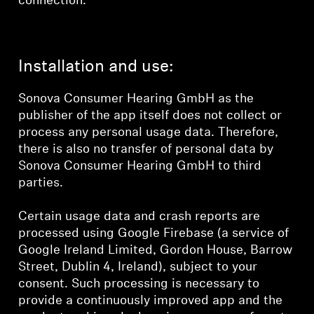
connection.
Installation and use:
Sonova Consumer Hearing GmbH as the
publisher of the app itself does not collect or
process any personal usage data. Therefore,
there is also no transfer of personal data by
Sonova Consumer Hearing GmbH to third
parties.
Certain usage data and crash reports are
processed using Google Firebase (a service of
Google Ireland Limited, Gordon House, Barrow
Street, Dublin 4, Ireland), subject to your
consent. Such processing is necessary to
provide a continuously improved app and the