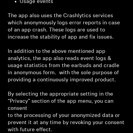
Usage events
The app also uses the Crashlytics services
which anonymously logs error reports in case
of an app crash. These logs are used to
increase the stability of app and fix issues.
In addition to the above mentioned app
analytics, the app also reads event logs &
usage statistics from the earbuds and cradle
in anonymous form. with the sole purpose of
providing a continuously improved product.
By selecting the appropriate setting in the
“Privacy” section of the app menu, you can
consent
to the processing of your anonymized data or
prevent it at any time by revoking your consent
with future effect.