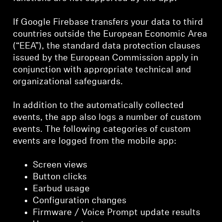
If Google Firebase transfers your data to third
countries outside the European Economic Area
(“EEA”), the standard data protection clauses
issued by the European Commission apply in
conjunction with appropriate technical and
organizational safeguards.
In addition to the automatically collected
events, the app also logs a number of custom
events. The following categories of custom
events are logged from the mobile app:
Screen views
Button clicks
Earbud usage
Configuration changes
Firmware / Voice Prompt update results