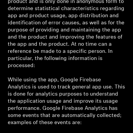
product and is only done in anonymous form to
determine statistical characteristics regarding
app and product usage, app distribution and
identification of error causes, as well as for the
purpose of providing and maintaining the app
and the product and improving the features of
the app and the product. At no time can a
reference be made to a specific person. In
particular, the following information is
processed:
While using the app, Google Firebase
Analytics is used to track general app use. This
is done for analytics purposes to understand
the application usage and improve its usage
performance. Google Firebase Analytics has
some events that are automatically collected;
examples of these events are: