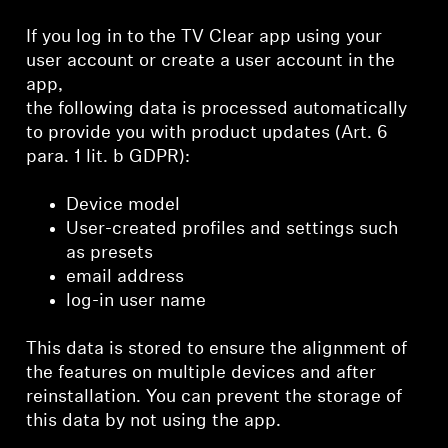
If you log in to the TV Clear app using your
user account or create a user account in the
app,
the following data is processed automatically
to provide you with product updates (Art. 6
para. 1 lit. b GDPR):
Device model
User-created profiles and settings such
as presets
email address
log-in user name
This data is stored to ensure the alignment of
the features on multiple devices and after
reinstallation. You can prevent the storage of
this data by not using the app.