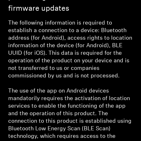
firmware updates
The following information is required to
establish a connection to a device: Bluetooth
address (for Android), access rights to location
information of the device (for Android), BLE
UUID (for iOS). This data is required for the
operation of the product on your device and is
not transferred to us or companies
commissioned by us and is not processed.
The use of the app on Android devices
mandatorily requires the activation of location
services to enable the functioning of the app
and the operation of this product. The
connection to this product is established using
Bluetooth Low Energy Scan (BLE Scan)
technology, which requires access to the