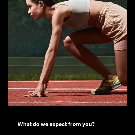
What do we expect from you?