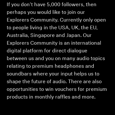
If you don’t have 5,000 followers, then
perhaps you would like to join our
Explorers Community. Currently only open
to people living in the USA, UK, the EU,
Australia, Singapore and Japan. Our
Explorers Community is an international
digital platform for direct dialogue
between us and you on many audio topics
relating to premium headphones and
soundbars where your input helps us to
shape the future of audio. There are also
opportunities to win vouchers for premium
products in monthly raffles and more.