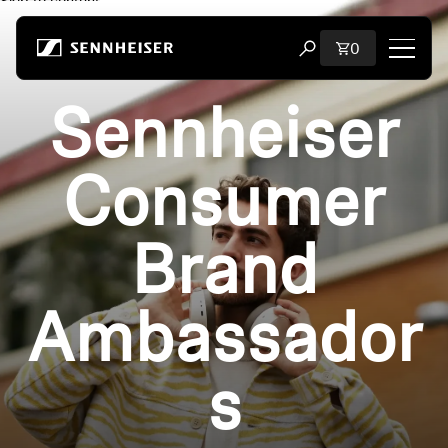
Skip to content
Total items i
0
Open search modal
Sennheiser
Shop
All Headphones
Consumer
All Audiophile Headphones
Brand
All Soundbars
Ambassador
Hearing
Dongles & Transmitters
s
Spare Parts & Accessories