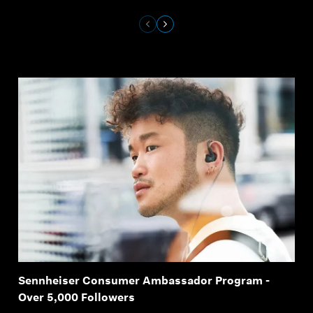
Sennheiser Consumer Ambassador Program -
Over 5,000 Followers