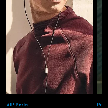
VIP Perks
Prod