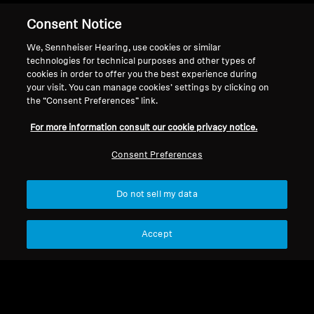
Consent Notice
Apply now
We, Sennheiser Hearing, use cookies or similar
technologies for technical purposes and other types of
cookies in order to offer you the best experience during
your visit. You can manage cookies’ settings by clicking on
the “Consent Preferences” link.
Back to Top
For more information consult our cookie privacy notice.
Support
Country/Region
Consent Preferences
Do not sell my data
Legal Notice
Our Company
Global Privacy Policy
About Us
Accept
General Terms and Conditions of
Career at Sonova
Online Sales to Consumers
Press Contacts
Coordinated Vulnerability
Newsroom
Disclosure Policy