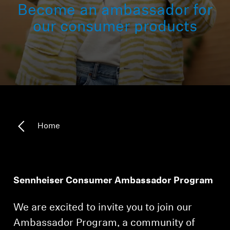
Become an ambassador for
All Offers
our consumer products
Outlet
Explore
About Us
Home
Technology
Sound Space
Sennheiser Consumer Ambassador Program
We are excited to invite you to join our
Support
Ambassador Program, a community of