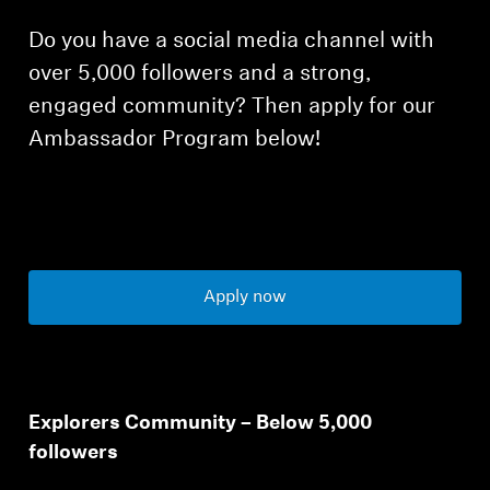
Do you have a social media channel with
over 5,000 followers and a strong,
engaged community? Then apply for our
Ambassador Program below!
Apply now
Explorers Community – Below 5,000
followers