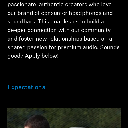
Professional
passionate, authentic creators who love
our brand of consumer headphones and
soundbars. This enables us to build a
deeper connection with our community
and foster new relationships based on a
shared passion for premium audio. Sounds
good? Apply below!
Expectations