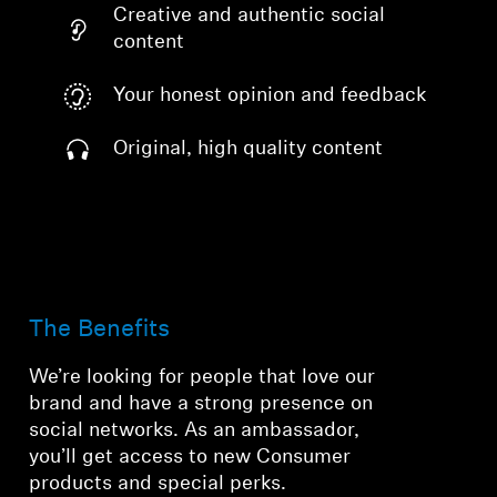
Creative and authentic social
content
Your honest opinion and feedback
Original, high quality content
The Benefits
We’re looking for people that love our
brand and have a strong presence on
social networks. As an ambassador,
you’ll get access to new Consumer
products and special perks.