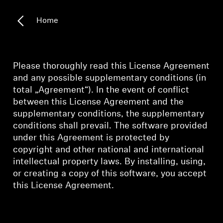
All Offers
Home
Outlet
Please thoroughly read this License Agreement
and any possible supplementary conditions (in
Explore
total „Agreement“). In the event of conflict
between this License Agreement and the
About Us
supplementary conditions, the supplementary
conditions shall prevail. The software provided
Technology
under this Agreement is protected by
copyright and other national and international
Sound Space
intellectual property laws. By installing, using,
or creating a copy of this software, you accept
this License Agreement.
Support