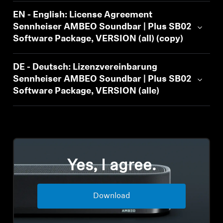
Professional
EN - English: License Agreement
Sennheiser AMBEO Soundbar | Plus SB02
Software Package, VERSION (all) (copy)
DE - Deutsch: Lizenzvereinbarung
Sennheiser AMBEO Soundbar | Plus SB02
Software Package, VERSION (alle)
Yes, I agree.
Download