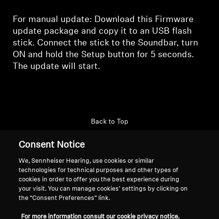
For manual update: Download this Firmware
update package and copy it to an USB flash
stick. Connect the stick to the Soundbar, turn
ON and hold the Setup button for 5 seconds.
The update will start.
Back to Top
Consent Notice
Support
Country/Region
We, Sennheiser Hearing, use cookies or similar
technologies for technical purposes and other types of
cookies in order to offer you the best experience during
Legal Notice
Our Company
your visit. You can manage cookies’ settings by clicking on
the “Consent Preferences” link.
Global Privacy Policy
About Us
General Terms and Conditions of
Career at Sonova
For more information consult our cookie privacy notice.