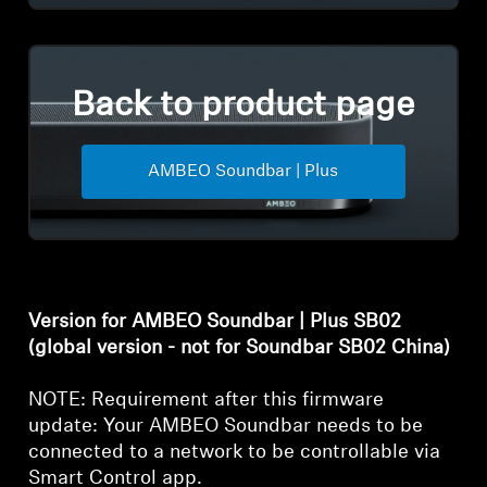
Back to product page
AMBEO Soundbar | Plus
Version for AMBEO Soundbar | Plus SB02
(global version - not for Soundbar SB02 China)
NOTE: Requirement after this firmware
update: Your AMBEO Soundbar needs to be
connected to a network to be controllable via
Smart Control app.