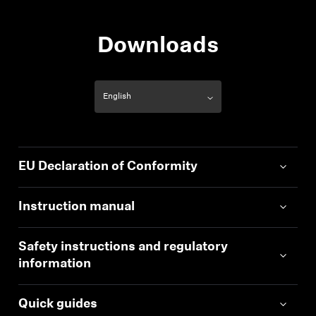
Downloads
EU Declaration of Conformity
Instruction manual
Safety instructions and regulatory
information
Quick guides