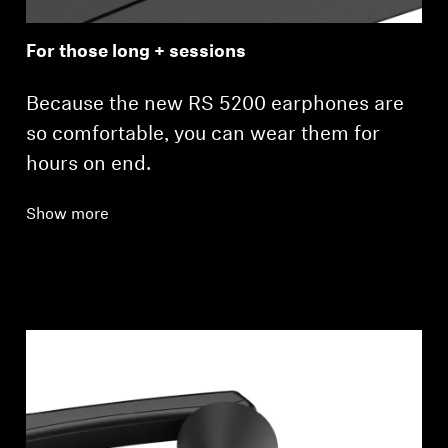
For those long + sessions
Because the new RS 5200 earphones are
so comfortable, you can wear them for
hours on end.
Show more