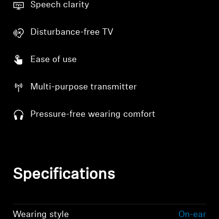
Speech clarity
Disturbance-free TV
Ease of use
Multi-purpose transmitter
Pressure-free wearing comfort
Specifications
Wearing style
On-ear