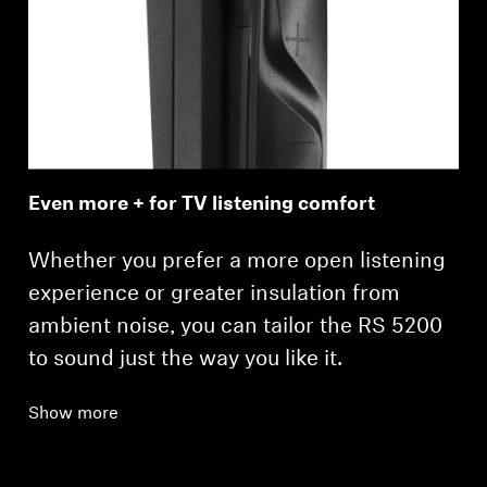
Even more + for TV listening comfort
Whether you prefer a more open listening
experience or greater insulation from
ambient noise, you can tailor the RS 5200
to sound just the way you like it.
Show more