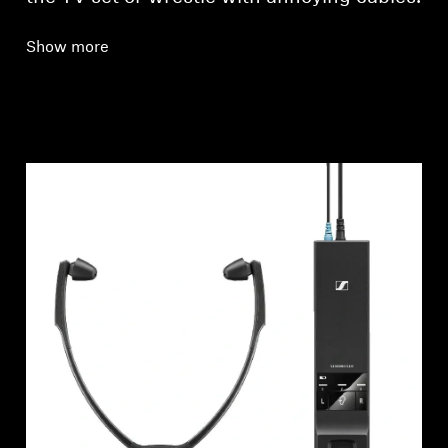
Show more