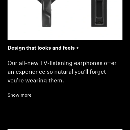
Design that looks and feels +
Our all-new TV-listening earphones offer
an experience so natural you’ll forget
you’re wearing them.
Show more