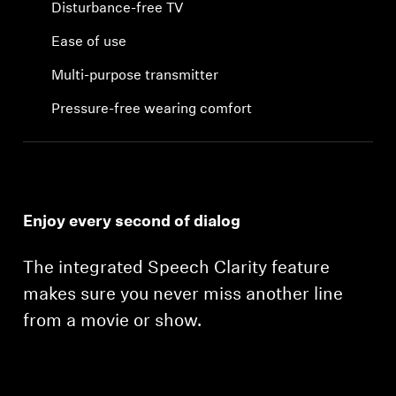
Disturbance-free TV
Ease of use
Multi-purpose transmitter
Pressure-free wearing comfort
Enjoy every second of dialog
The integrated Speech Clarity feature
makes sure you never miss another line
from a movie or show.