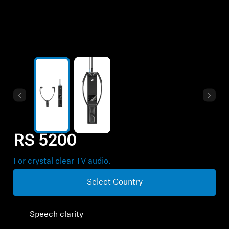
Professional
RS 5200
For crystal clear TV audio.
Select Country
Speech clarity