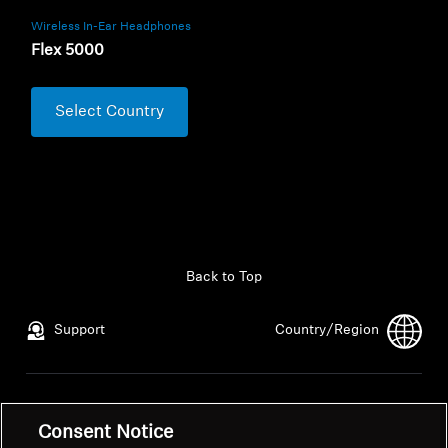
Wireless In-Ear Headphones
Flex 5000
Select Country
Back to Top
Support
Country/Region
Legal Notice
Our Company
Consent Notice
Global Privacy Policy
About Us