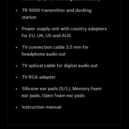
TR 5000 transmitter and docking
station
Power supply unit with country adapters
for EU, UK, US and AUS
TV connection cable 3.5 mm for
headphone audio out
TV optical cable for digital audio out
TV RCA adapter
Silicone ear pads (S/L), Memory foam
ear pads, Open foam ear pads
Instruction manual