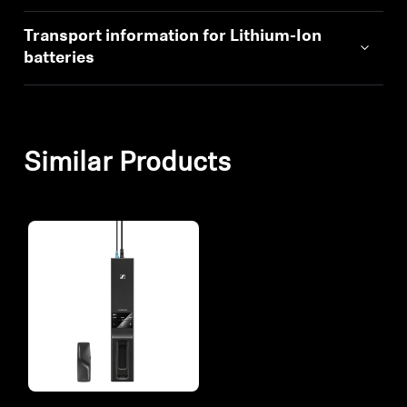
Transport information for Lithium-Ion
batteries
Similar Products