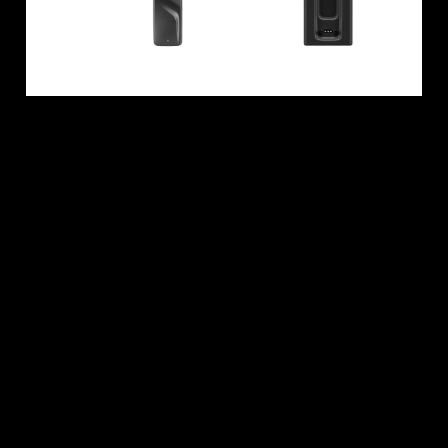
All Offers
Outlet
Explore
About Us
Technology
Sound Space
Support