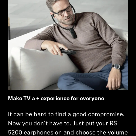
Make TV a + experience for everyone
It can be hard to find a good compromise.
Now you don’t have to. Just put your RS
5200 earphones on and choose the volume