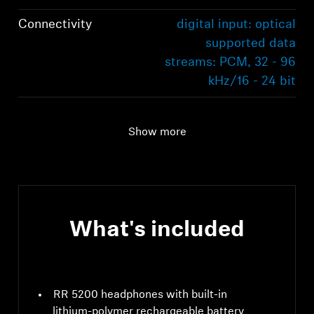
Connectivity
digital input: optical
supported data
streams: PCM, 32 - 96
kHz/16 - 24 bit
Audio connection
digital input: optical
supported data
Show more
streams: PCM, 32 - 96
kHz/16 - 24 bit
Range
70m
What's included
RR 5200 headphones with built-in
lithium-polymer rechargeable battery