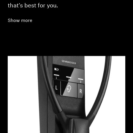
that’s best for you.
Show more