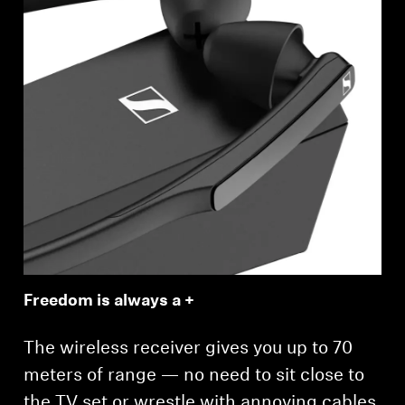
Freedom is always a +
The wireless receiver gives you up to 70
meters of range — no need to sit close to
the TV set or wrestle with annoying cables.