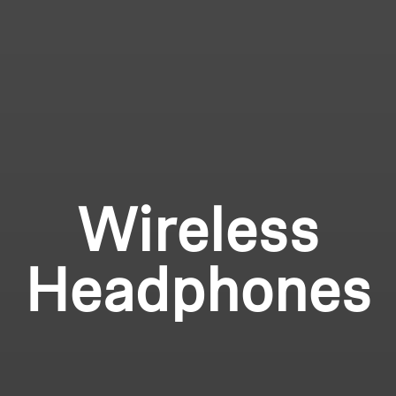
Wireless
Headphones