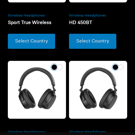
Wireless Headphones
Wireless Headphones
Sport True Wireless
HD 450BT
Select Country
Select Country
Wireless Headphones
Wireless Headphones