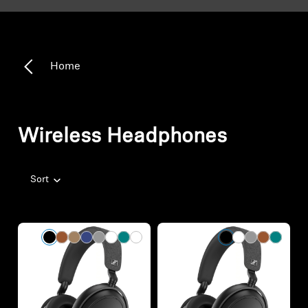
Home
Wireless Headphones
Sort