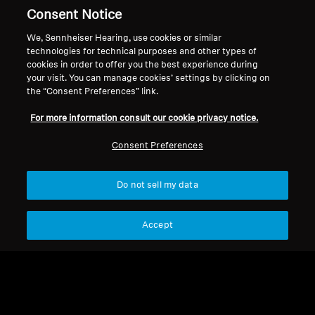
ACCENTUM Plus Wireless
ACCENTUM Plus Wireless
Consent Notice
We, Sennheiser Hearing, use cookies or similar
technologies for technical purposes and other types of
Select Country
Select Country
cookies in order to offer you the best experience during
your visit. You can manage cookies’ settings by clicking on
the “Consent Preferences” link.
For more information consult our cookie privacy notice.
Consent Preferences
Do not sell my data
Accept
Wireless Headphones
Wireless Headphones
MOMENTUM 4 Wireless
MOMENTUM 4 Wireless
PRIDE Edition
Copper