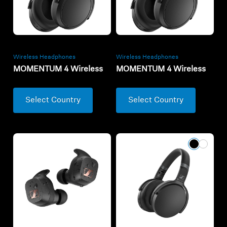
Wireless Headphones
Wireless Headphones
MOMENTUM 4 Wireless
MOMENTUM 4 Wireless
Select Country
Select Country