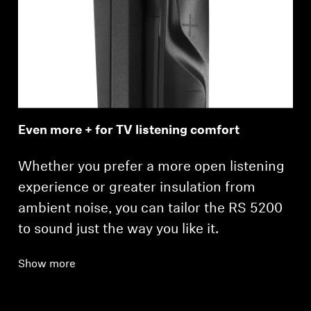
Even more + for TV listening comfort
Whether you prefer a more open listening
experience or greater insulation from
ambient noise, you can tailor the RS 5200
to sound just the way you like it.
Show more