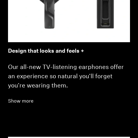
Design that looks and feels +
Our all-new TV-listening earphones offer
an experience so natural you’ll forget
you’re wearing them.
Show more