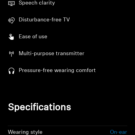
Speech clarity
Disturbance-free TV
Ease of use
Multi-purpose transmitter
Pressure-free wearing comfort
Specifications
Wearing style
On-ear