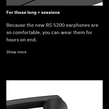
For those long + sessions
Because the new RS 5200 earphones are
so comfortable, you can wear them for
hours on end.
Show more