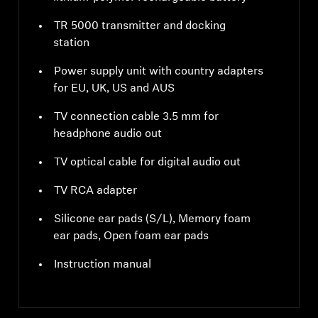
TR 5000 transmitter and docking
station
Power supply unit with country adapters
for EU, UK, US and AUS
TV connection cable 3.5 mm for
headphone audio out
TV optical cable for digital audio out
TV RCA adapter
Silicone ear pads (S/L), Memory foam
ear pads, Open foam ear pads
Instruction manual