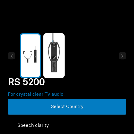
Professional
RS 5200
For crystal clear TV audio.
Select Country
Speech clarity