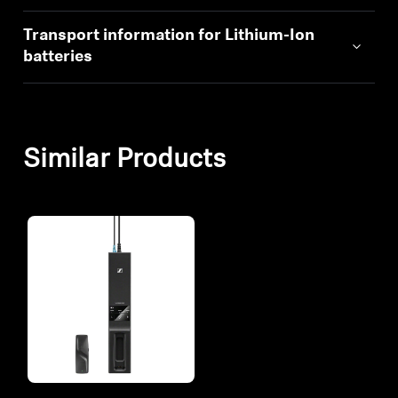
Transport information for Lithium-Ion
batteries
Similar Products