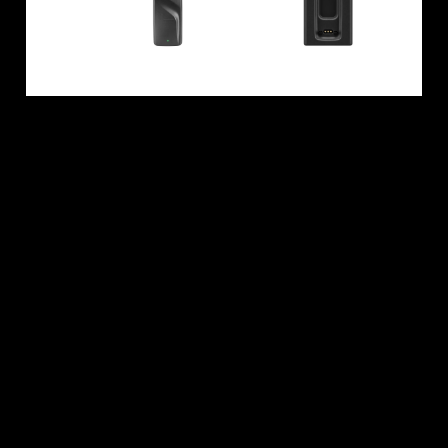
All Offers
Outlet
Explore
About Us
Technology
Sound Space
Support