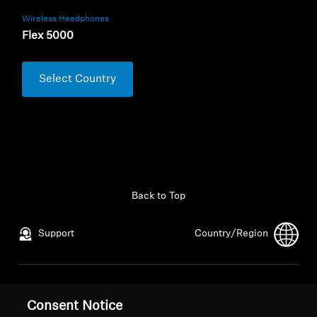
Wireless Headphones
Flex 5000
Select Country
Back to Top
Support
Country/Region
Legal Notice
Our Company
Consent Notice
Global Privacy Policy
About Us