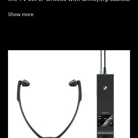
Show more