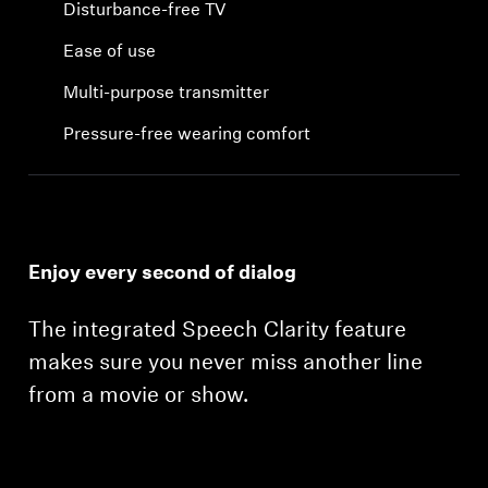
Disturbance-free TV
Ease of use
Multi-purpose transmitter
Pressure-free wearing comfort
Enjoy every second of dialog
The integrated Speech Clarity feature
makes sure you never miss another line
from a movie or show.