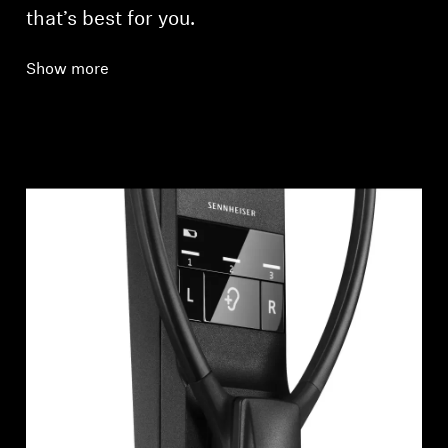
that’s best for you.
Show more