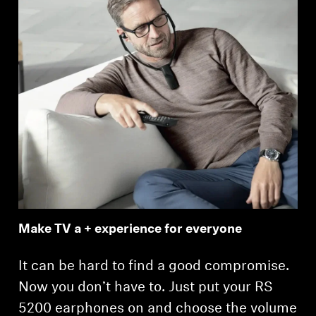
Make TV a + experience for everyone
It can be hard to find a good compromise.
Now you don’t have to. Just put your RS
5200 earphones on and choose the volume