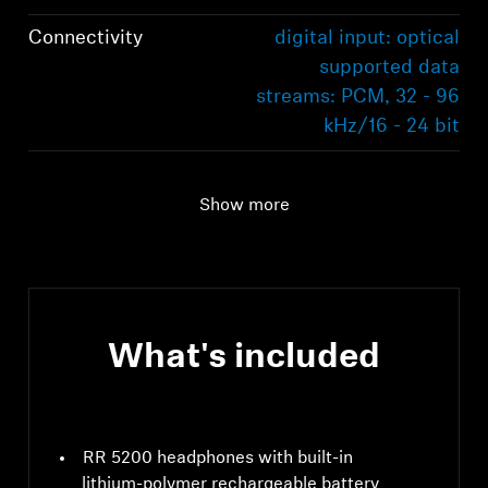
Connectivity
digital input: optical
supported data
streams: PCM, 32 - 96
kHz/16 - 24 bit
Audio connection
digital input: optical
supported data
Show more
streams: PCM, 32 - 96
kHz/16 - 24 bit
Range
70m
What's included
RR 5200 headphones with built-in
lithium-polymer rechargeable battery