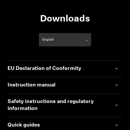
Downloads
EU Declaration of Conformity
Instruction manual
Safety instructions and regulatory
information
Quick guides