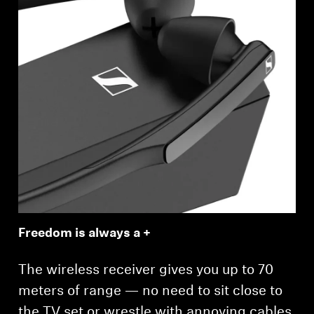
Freedom is always a +
The wireless receiver gives you up to 70
meters of range — no need to sit close to
the TV set or wrestle with annoying cables.