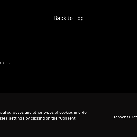
Back to Top
umers
ical purposes and other types of cookies in order
Consent Pre
kies’ settings by clicking on the “Consent
We accept: