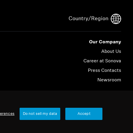
Country/Region
Our Company
About Us
Career at Sonova
Press Contacts
Newsroom
© 2026 Sonova Consumer Hearing GmbH
ferences
Do not sell my data
Accept