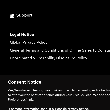
Support
Legal Notice
Global Privacy Policy
General Terms and Conditions of Online Sales to Cons
Coordinated Vulnerability Disclosure Policy
Imprint
Cookie Settings
Consent Notice
We, Sennheiser Hearing, use cookies or similar technologies for techn
to offer you the best experience during your visit. You can manage coo
Preferences” link.
For more information consult our cookie privacy notice.