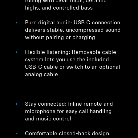
tuning with clear mids, detailed
highs, and controlled bass
Pure digital audio: USB C connection
delivers stable, uncompressed sound
without pairing or charging
Flexible listening: Removable cable
system lets you use the included
USB-C cable or switch to an optional
analog cable
Stay connected: Inline remote and
microphone for easy call handling
and music control
Comfortable closed-back design: