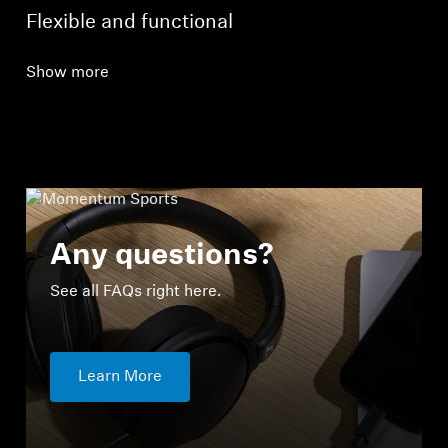
Flexible and functional
Show more
Any questions?
See all FAQs right here.
Learn More