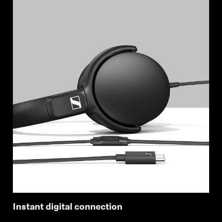
Instant digital connection