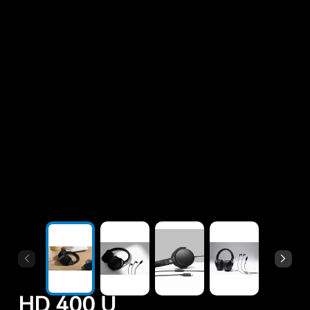
All Offers
Outlet
Explore
About Us
Technology
Sound Space
Support
HD 400 U