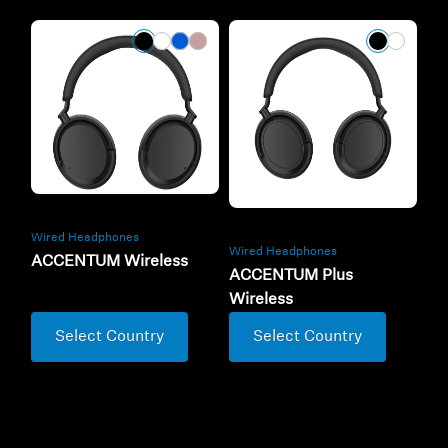
Wired Headphones
Wired Headphones
ACCENTUM Wireless
ACCENTUM Plus
Wireless
Select Country
Select Country