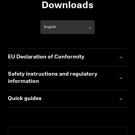
Downloads
EU Declaration of Conformity
Safety instructions and regulatory
information
Quick guides