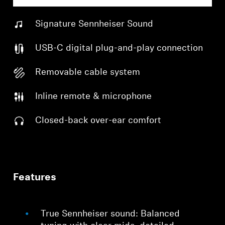
Signature Sennheiser Sound
USB-C digital plug-and-play connection
Removable cable system
Inline remote & microphone
Closed-back over-ear comfort
Features
True Sennheiser sound: Balanced