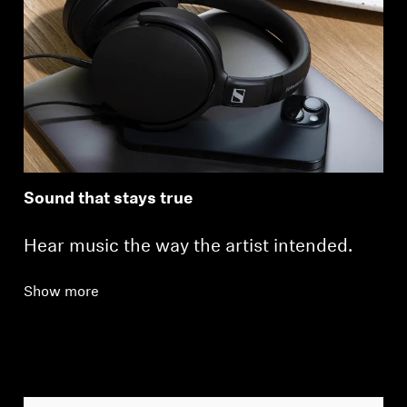
Sound that stays true
Hear music the way the artist intended.
Show more