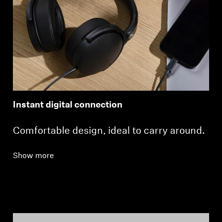
Instant digital connection
Comfortable design, ideal to carry around.
Show more