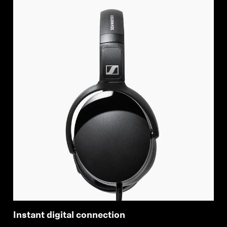
Instant digital connection