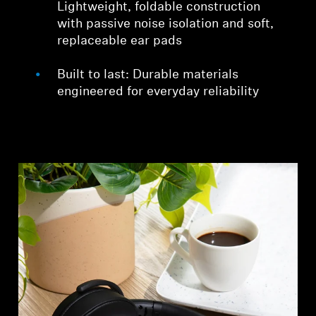
Lightweight, foldable construction
with passive noise isolation and soft,
replaceable ear pads
Built to last: Durable materials
engineered for everyday reliability