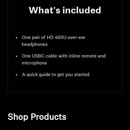
What's included
One pair of HD 400U over-ear
headphones
One USBC cable with inline remote and
microphone
A quick guide to get you started
Shop Products