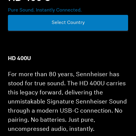
Professional
Pure Sound. Instantly Connected.
Select Country
HD 400U
For more than 80 years, Sennheiser has
stood for true sound. The HD 400U carries
this legacy forward, delivering the
unmistakable Signature Sennheiser Sound
through a modern USB-C connection. No
pairing. No batteries. Just pure,
uncompressed audio, instantly.