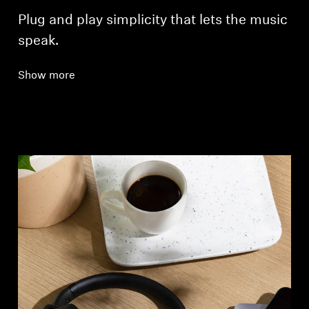
Plug and play simplicity that lets the music
speak.
Show more