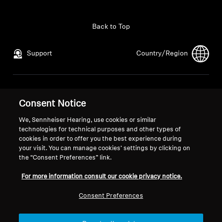
Back to Top
Support
Country/Region
Legal Notice
Our Company
Consent Notice
Global Privacy Policy
About Us
General Terms and Conditions of
Career at Sonova
We, Sennheiser Hearing, use cookies or similar
technologies for technical purposes and other types of
Online Sales to Consumers
Press Contacts
cookies in order to offer you the best experience during
Coordinated Vulnerability
Newsroom
your visit. You can manage cookies’ settings by clicking on
Disclosure Policy
the “Consent Preferences” link.
For more information consult our cookie privacy notice.
Consent Preferences
Imprint
Cookie Settings