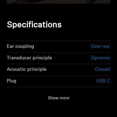
Specifications
Ear coupling
Over-ear
Transducer principle
Dynamic
Acoustic principle
Closed
Plug
USB C
Show more