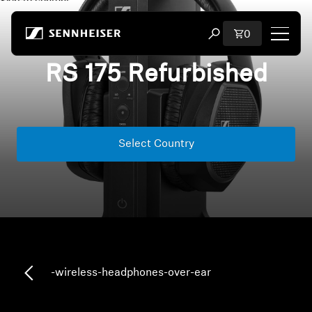
Skip to content
Total items i
0
Open search modal
RS 175 Refurbished
Shop
All Headphones
Select Country
All Audiophile Headphones
All Soundbars
Hearing
Dongles & Transmitters
-wireless-headphones-over-ear
Spare Parts & Accessories