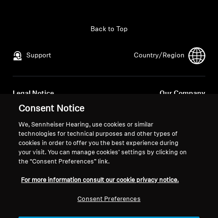
All Offers
Back to Top
Outlet
Support
Country/Region
Explore
Legal Notice
Our Company
About Us
Global Privacy Policy
About Us
Consent Notice
General Terms and Conditions of
Career at Sonova
We, Sennheiser Hearing, use cookies or similar
Online Sales to Consumers
Press Contacts
Technology
technologies for technical purposes and other types of
Coordinated Vulnerability
Newsroom
cookies in order to offer you the best experience during
your visit. You can manage cookies’ settings by clicking on
Disclosure Policy
Sound Space
the “Consent Preferences” link.
For more information consult our cookie privacy notice.
Support
Consent Preferences
Imprint
Cookie Settings