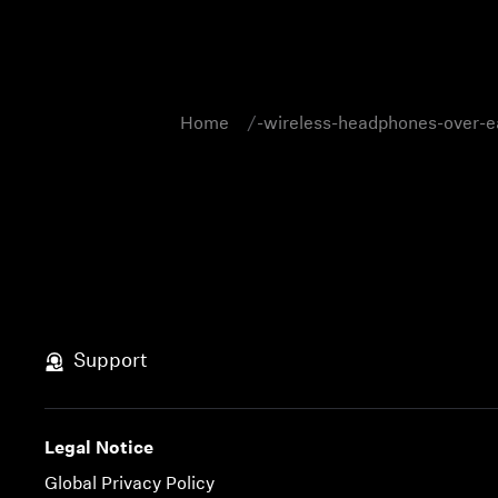
Home
-wireless-headphones-over-e
Support
Legal Notice
Global Privacy Policy