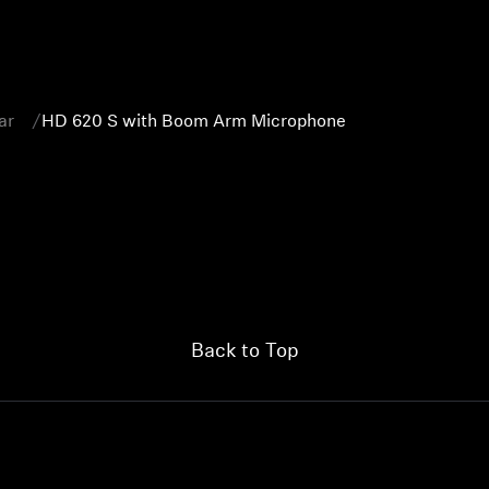
ar
HD 620 S with Boom Arm Microphone
Back to Top