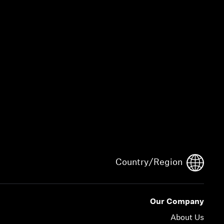
Country/Region
Our Company
About Us